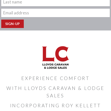
EXPERIENCE COMFORT
WITH LLOYDS CARAVAN & LODGE
SALES
INCORPORATING ROY KELLETT