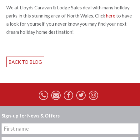
We at Lloyds Caravan & Lodge Sales deal with many holiday
parks in this stunning area of North Wales. Click
here
to have
a look for yourself, you never know you may find your next
dream holiday home destination!
BACK TO BLOG
Sign-up for News & Offers