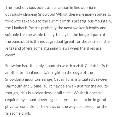
The most obvious point of attraction in Snowdonia is
obviously climbing Snowdon! Whilst there are many routes to
follow to take you to the summit of this prestigious mountain,
the Llanberis Path is probably the most walker friendly and
suitable for the whole family. It may be the longest path of
the bunch, but is the most gradual (great for those tired little
legs) and offers some stunning views when the skies are
clear!
Snowdon isn't the only mountain worth a visit, Cadair Idris is
another brilliant mountain, right on the edge of the
Snowdonia mountain range, Cadair Idris is situated between
Barmouth and Dolgellau. It may be a walk just for the adults
though, Idris is a relentless uphill climb! Whilst it doesn't
require any mountaineering skills, you’ll need to be in good
physical condition! The views on the way up makeup for the
tiresome climb.