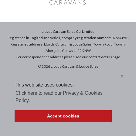
CARAVANS
Lloyds Caravan Sales Co. Limited
Registered in England and Wales, company registration number: 02666858
Registered address: Lloyds Caravan & Lodge Sales, Towyn Road, Towyn,
Abergele, Conwy LL22 9NW
For correspondence address please see our
contact details
page
© 2026 Lloyds Caravan & Lodge Sales
Terms & Conditions of Sale
|
Terms of Use
|
Privacy & Cookies Policy
This web site uses cookies.
Click here to read our Privacy & Cookies
Policy.
Accept cookies