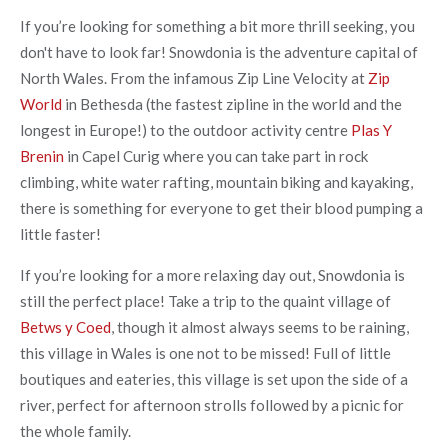
If you’re looking for something a bit more thrill seeking, you
don't have to look far! Snowdonia is the adventure capital of
North Wales. From the infamous Zip Line Velocity at
Zip
World
in Bethesda (the fastest zipline in the world and the
longest in Europe!) to the outdoor activity centre
Plas Y
Brenin
in Capel Curig where you can take part in rock
climbing, white water rafting, mountain biking and kayaking,
there is something for everyone to get their blood pumping a
little faster!
If you’re looking for a more relaxing day out, Snowdonia is
still the perfect place! Take a trip to the quaint village of
Betws y Coed
, though it almost always seems to be raining,
this village in Wales is one not to be missed! Full of little
boutiques and eateries, this village is set upon the side of a
river, perfect for afternoon strolls followed by a picnic for
the whole family.