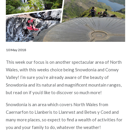
10 May 2018
This week our focus is on another spectacular area of North
Wales, with this weeks choice being Snowdonia and Conwy
Valley! I’m sure you’re already aware of the beauty of
Snowdonia and its natural and magnificent mountain ranges,
but read on if you’d like to discover so much more!
Snowdonia is an area which covers North Wales from
Caernarfon to Llanberis to Llanrwst and Betws y Coed and
many more places, so expect to find a wealth of activities for
you and your family to do, whatever the weather!