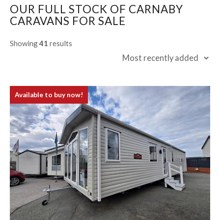
OUR FULL STOCK OF CARNABY
CARAVANS FOR SALE
Showing
41
results
Available to buy now!