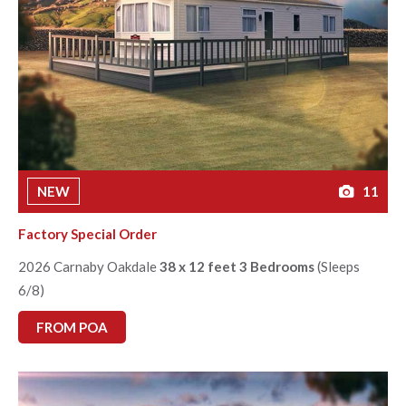
NEW
11
Factory Special Order
2026 Carnaby Oakdale
38 x 12 feet 3 Bedrooms
(Sleeps
6/8)
FROM POA