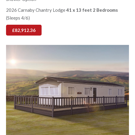
2026 Carnaby Chantry Lodge
41 x 13 feet 2 Bedrooms
(Sleeps 4/6)
£82,912.36