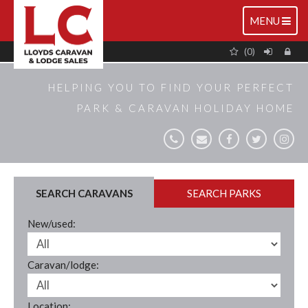
TOGGLE
MENU
NAVIGATIO
(0)
HELPING YOU TO FIND YOUR PERFECT
PARK & CARAVAN HOLIDAY HOME
SEARCH CARAVANS
SEARCH PARKS
New/used:
Caravan/lodge:
Location: