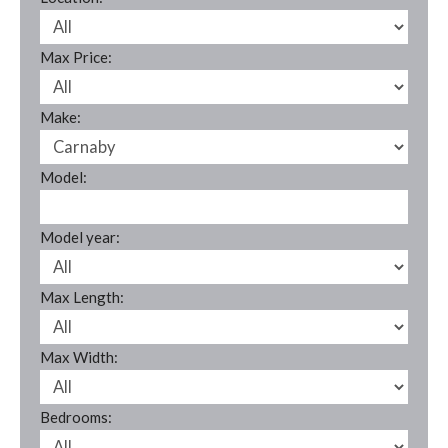
Max Price:
Make:
Model:
Model year:
Max Length:
Max Width:
Bedrooms: