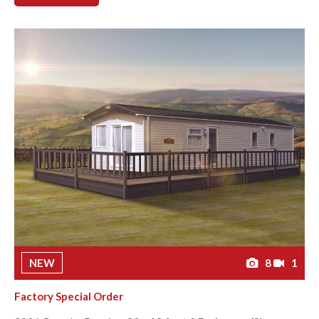
NEW
8
1
Factory Special Order