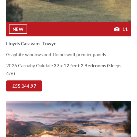
NEW
11
Lloyds Caravans, Towyn
Graphite windows and Timberwolf premier panels
2026 Carnaby Oakdale
37 x 12 feet 2 Bedrooms
(Sleeps
4/6)
£55,044.97