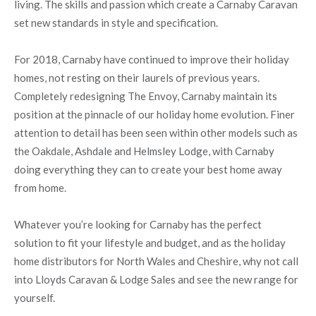
living. The skills and passion which create a Carnaby Caravan
set new standards in style and specification.
For 2018, Carnaby have continued to improve their holiday
homes, not resting on their laurels of previous years.
Completely redesigning The Envoy, Carnaby maintain its
position at the pinnacle of our holiday home evolution. Finer
attention to detail has been seen within other models such as
the Oakdale, Ashdale and Helmsley Lodge, with Carnaby
doing everything they can to create your best home away
from home.
Whatever you’re looking for Carnaby has the perfect
solution to fit your lifestyle and budget, and as the holiday
home distributors for North Wales and Cheshire, why not call
into Lloyds Caravan & Lodge Sales and see the new range for
yourself.