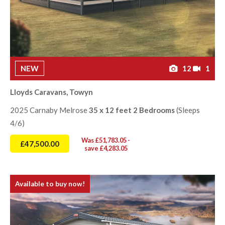
NEW
12
1
Lloyds Caravans, Towyn
2025 Carnaby Melrose
35 x 12 feet 2 Bedrooms
(Sleeps
4/6)
Was £51,783.05 -
£47,500.00
save £4,283.05
Available to buy now!