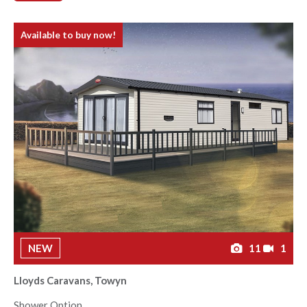
Available to buy now!
NEW
11
1
Lloyds Caravans, Towyn
Shower Option