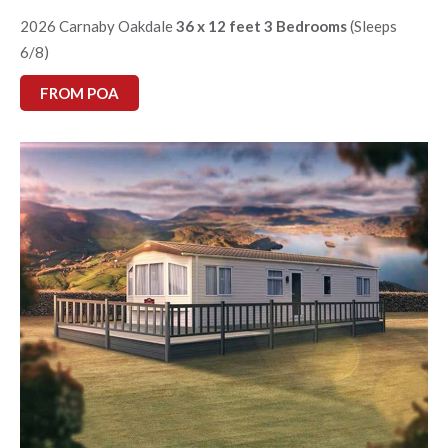
2026 Carnaby Oakdale
36 x 12 feet 3 Bedrooms
(Sleeps
6/8)
FROM POA