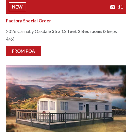
NEW
11
Factory Special Order
2026 Carnaby Oakdale
35 x 12 feet 2 Bedrooms
(Sleeps
4/6)
FROM POA