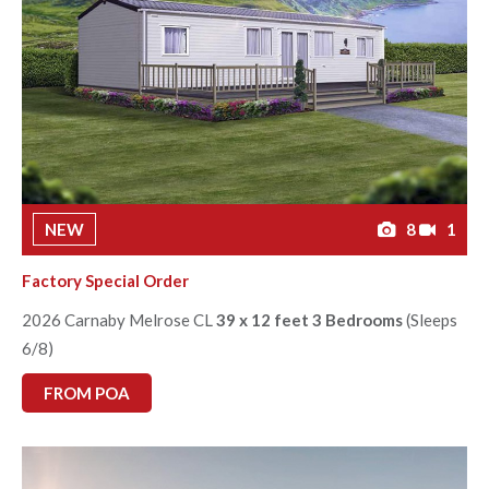
NEW
8
1
Factory Special Order
2026 Carnaby Melrose CL
39 x 12 feet 3 Bedrooms
(Sleeps
6/8)
FROM POA