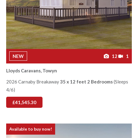
NEW
12
1
Lloyds Caravans, Towyn
2026 Carnaby Breakaway
35 x 12 feet 2 Bedrooms
(Sleeps
4/6)
£41,545.30
Available to buy now!