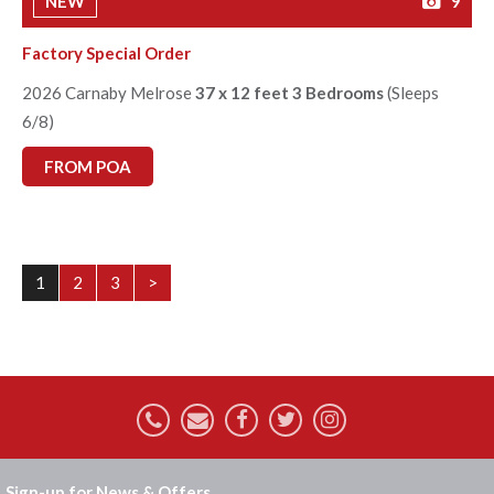
NEW
9
Factory Special Order
2026 Carnaby Melrose
37 x 12 feet 3 Bedrooms
(Sleeps
6/8)
FROM POA
1
2
3
>
Sign-up for News & Offers