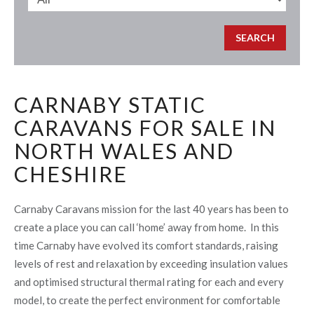
CARNABY STATIC
CARAVANS FOR SALE IN
NORTH WALES AND
CHESHIRE
Carnaby Caravans mission for the last 40 years has been to
create a place you can call ‘home’ away from home. In this
time Carnaby have evolved its comfort standards, raising
levels of rest and relaxation by exceeding insulation values
and optimised structural thermal rating for each and every
model, to create the perfect environment for comfortable