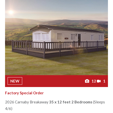
NEW
12
1
Factory Special Order
2026 Carnaby Breakaway
35 x 12 feet 2 Bedrooms
(Sleeps
4/6)