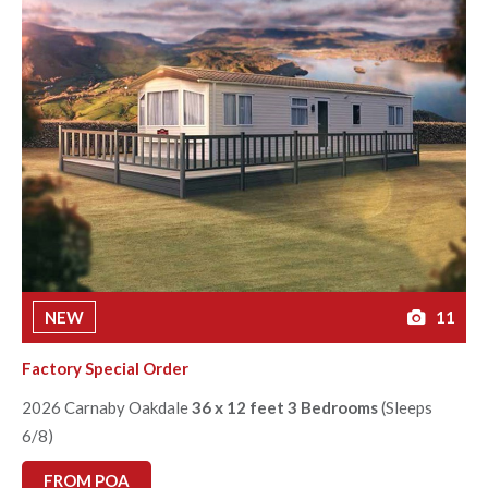
NEW
11
Factory Special Order
2026 Carnaby Oakdale
36 x 12 feet 3 Bedrooms
(Sleeps
6/8)
FROM POA