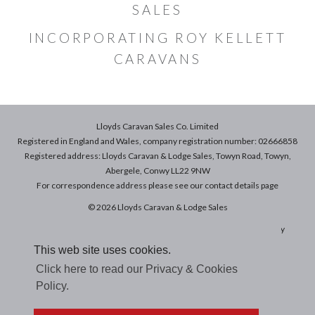
SALES
INCORPORATING ROY KELLETT
CARAVANS
Lloyds Caravan Sales Co. Limited
Registered in England and Wales, company registration number: 02666858
Registered address: Lloyds Caravan & Lodge Sales, Towyn Road, Towyn,
Abergele, Conwy LL22 9NW
For correspondence address please see our
contact details
page
© 2026 Lloyds Caravan & Lodge Sales
Terms & Conditions of Sale
|
Terms of Use
|
Privacy & Cookies Policy
This web site uses cookies.
Click here to read our Privacy & Cookies
Policy.