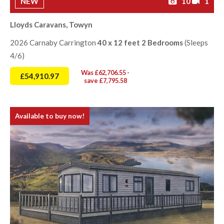
NEW
10
1
Lloyds Caravans, Towyn
2026 Carnaby Carrington
40 x 12 feet 2 Bedrooms
(Sleeps
4/6)
Was £62,706.55 -
£54,910.97
save £7,795.58
Available to buy now!