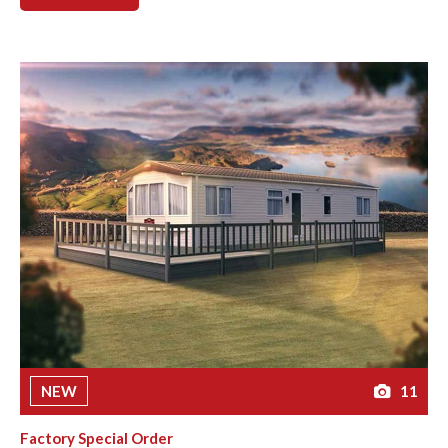
NEW
11
Factory Special Order