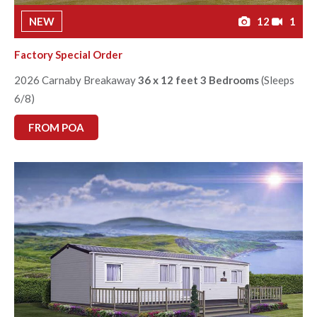
NEW
12
1
Factory Special Order
2026 Carnaby Breakaway
36 x 12 feet 3 Bedrooms
(Sleeps
6/8)
FROM POA