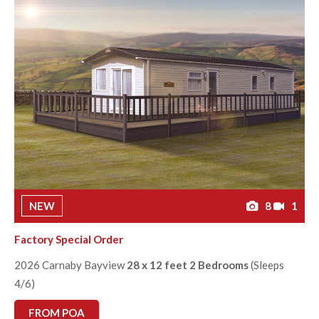
NEW
8
1
Factory Special Order
2026 Carnaby Bayview
28 x 12 feet 2 Bedrooms
(Sleeps
4/6)
FROM POA