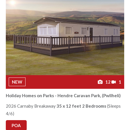
NEW
12
1
Holiday Homes on Parks - Hendre Caravan Park, (Pwllheli)
2026 Carnaby Breakaway
35 x 12 feet 2 Bedrooms
(Sleeps
4/6)
POA