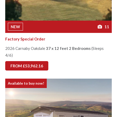
NEW
11
Factory Special Order
2026 Carnaby Oakdale
37 x 12 feet 2 Bedrooms
(Sleeps
4/6)
FROM £53,962.16
Available to buy now!