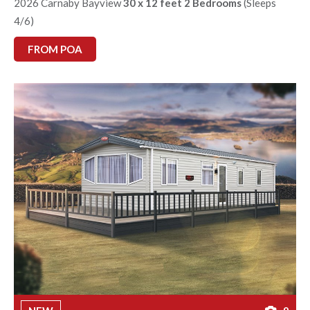
2026 Carnaby Bayview
30 x 12 feet 2 Bedrooms
(Sleeps
4/6)
FROM POA