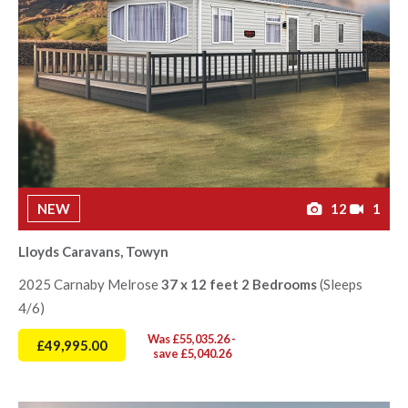
NEW
12
1
Lloyds Caravans, Towyn
2025 Carnaby Melrose
37 x 12 feet 2 Bedrooms
(Sleeps
4/6)
Was £55,035.26 -
£49,995.00
save £5,040.26