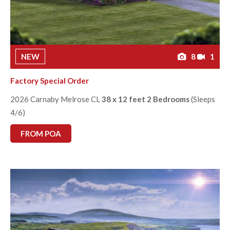
NEW
8
1
Factory Special Order
2026 Carnaby Melrose CL
38 x 12 feet 2 Bedrooms
(Sleeps
4/6)
FROM POA