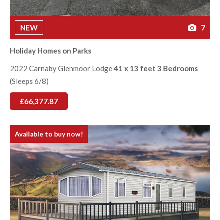
NEW
7
Holiday Homes on Parks
2022 Carnaby Glenmoor Lodge
41 x 13 feet 3 Bedrooms
(Sleeps 6/8)
£66,377.87
Available to buy now!