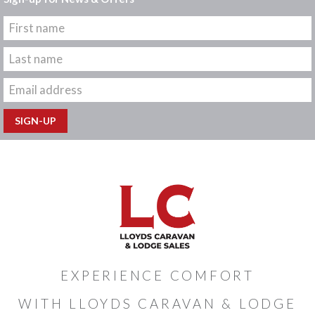
EXPERIENCE COMFORT
WITH LLOYDS CARAVAN & LODGE