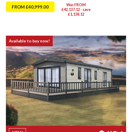
Was FROM
FROM £40,999.00
£42,137.12 - save
£1,138.12
Available to buy now!