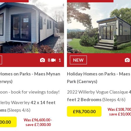
8
1
NEW
 Homes on Parks - Maes Mynan
Holiday Homes on Parks - Mae
erwys)
Park (Caerwys)
oon - book for viewings today!
2022 Willerby Vogue Classique
feet 2 Bedrooms
(Sleeps 4/6)
lerby Waverley
42 x 14 feet
Was £108,700.
oms
(Sleeps 4/6)
£98,700.00
save £10,000
Was £96,600.00 -
00.00
save £7,000.00