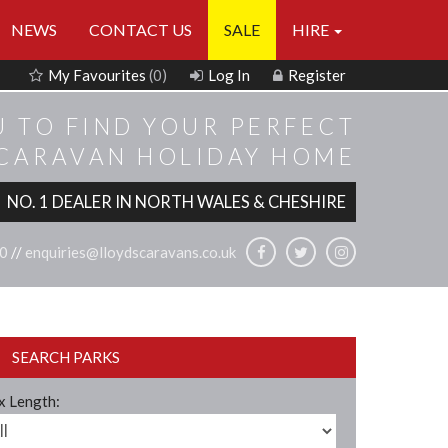
NEWS
CONTACT US
SALE
HIRE
My Favourites
(0)
Log In
Register
U TO FIND YOUR PERFECT
 CARAVAN HOLIDAY HOME
NO. 1 DEALER IN NORTH WALES & CHESHIRE
0
//
enquiries@lloydscaravans.co.uk
SEARCH PARKS
 Length: