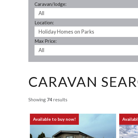
Caravan/lodge:
Location:
Max Price:
CARAVAN SEAR
Showing
74
results
Available to buy now!
Availab