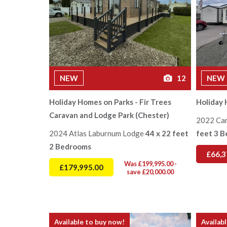
NEW
12
NEW
Holiday Homes on Parks - Fir Trees
Holiday 
Caravan and Lodge Park (Chester)
2022 Ca
2024 Atlas Laburnum Lodge
44 x 22 feet
feet 3 
2 Bedrooms
£66,3
Was £199,995.00 -
£179,995.00
save £20,000.00
Available to buy now!
Availab