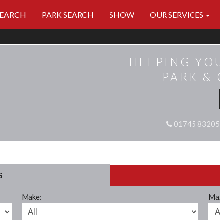
SEARCH
PARK SEARCH
SHOW
OUR SERVICES
HELPING YO
PARK &
01745 83205
S
Make:
Max