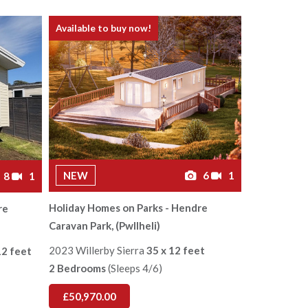
Available to buy now!
NEW
6
1
8
1
Holiday Homes on Parks - Hendre
re
Caravan Park, (Pwllheli)
2023 Willerby Sierra
35 x 12 feet
12 feet
2 Bedrooms
(Sleeps 4/6)
£50,970.00