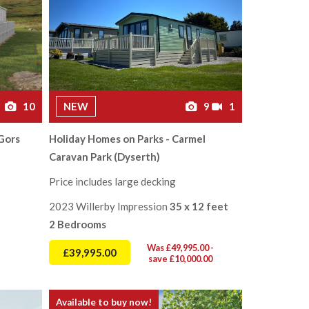
10
NEW
9
1
Gors
Holiday Homes on Parks - Carmel
Caravan Park (Dyserth)
Price includes large decking
2023 Willerby Impression
35 x 12 feet
2 Bedrooms
Was £49,995.00 -
£39,995.00
save £10,000.00
Available to buy now!