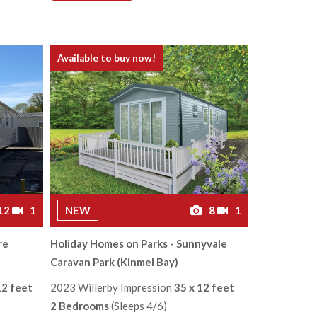
Available to buy now!
12
1
NEW
8
1
re
Holiday Homes on Parks - Sunnyvale
Caravan Park (Kinmel Bay)
12 feet
2023 Willerby Impression
35 x 12 feet
2 Bedrooms
(Sleeps 4/6)