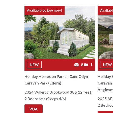
Available to buy now!
Availab
NEW
8
1
NEW
Holiday Homes on Parks - Caer Odyn
Holiday 
Caravan Park (Edern)
Caravan 
Anglese
2024 Willerby Brookwood
38 x 12 feet
2 Bedrooms
(Sleeps 4/6)
2025 AB
2 Bedro
POA