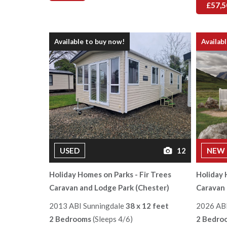
£57,5
Available to buy now!
Availab
USED
12
NEW
Holiday Homes on Parks - Fir Trees
Holiday 
Caravan and Lodge Park (Chester)
Caravan 
2013 ABI Sunningdale
38 x 12 feet
2026 AB
2 Bedrooms
(Sleeps 4/6)
2 Bedro