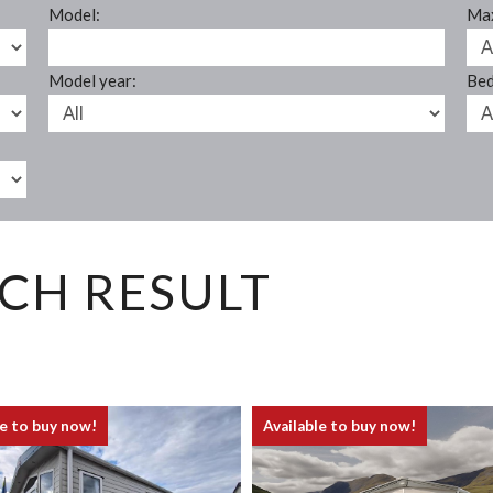
Model:
Max
Model year:
Bed
CH RESULT
le to buy now!
Available to buy now!