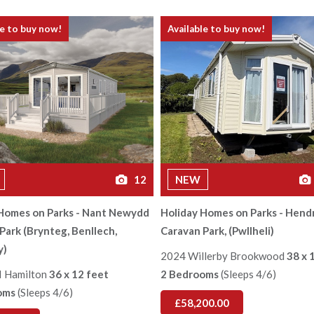
le to buy now!
Available to buy now!
12
NEW
Homes on Parks - Nant Newydd
Holiday Homes on Parks - Hend
Park (Brynteg, Benllech,
Caravan Park, (Pwllheli)
y)
2024 Willerby Brookwood
38 x 
I Hamilton
36 x 12 feet
2 Bedrooms
(Sleeps 4/6)
oms
(Sleeps 4/6)
£58,200.00