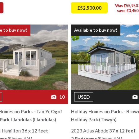
Was £55,950.
£52,500.00
save £3,450
le to buy now!
Available to buy now!
10
USED
Homes on Parks - Tan Yr Ogof
Holiday Homes on Parks - Brow
Park, Llandulas (Llandulas)
Holiday Park (Towyn)
I Hamilton
36 x 12 feet
2023 Atlas Abode
37 x 12 feet
oms
(Sleeps 4/6)
2 Bedrooms
(Sleeps 4/6)