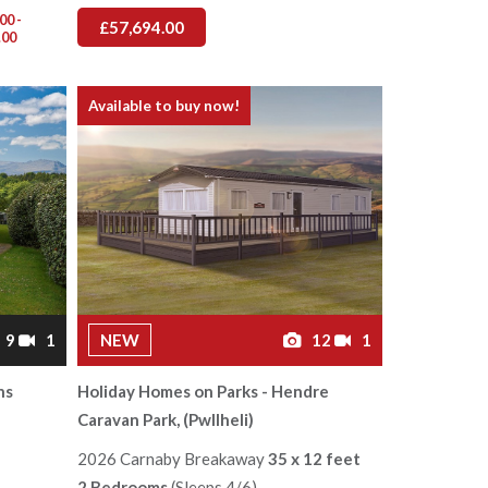
00 -
£57,694.00
.00
Available to buy now!
9
1
NEW
12
1
ns
Holiday Homes on Parks - Hendre
Caravan Park, (Pwllheli)
2026 Carnaby Breakaway
35 x 12 feet
2 Bedrooms
(Sleeps 4/6)