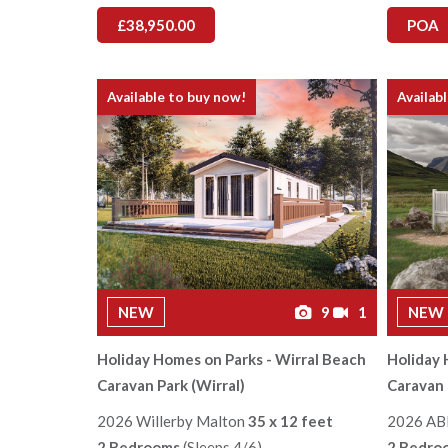
£38,950.00
POA
Available to buy now!
Availab
NEW
9
1
NEW
Holiday Homes on Parks - Wirral Beach
Holiday 
Caravan Park (Wirral)
Caravan 
2026 Willerby Malton
35 x 12 feet
2026 AB
2 Bedrooms
(Sleeps 4/6)
2 Bedro