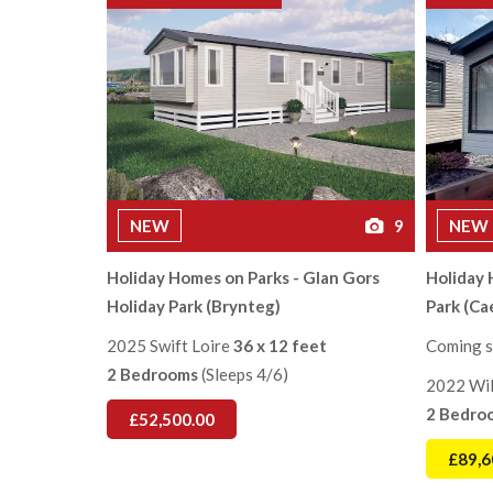
NEW
9
NEW
Holiday Homes on Parks - Glan Gors
Holiday
Holiday Park (Brynteg)
Park (Ca
2025 Swift Loire
36 x 12 feet
Coming s
2 Bedrooms
(Sleeps 4/6)
2022 Wil
2 Bedro
£52,500.00
£89,6