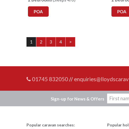
POA
POA
1
2
3
4
>
01745 832050
//
enquiries@lloydscarav
Sign-up for News & Offers
Popular caravan searches:
Popular hol