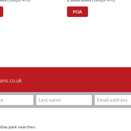
POA
ans.co.uk
iday park searches: