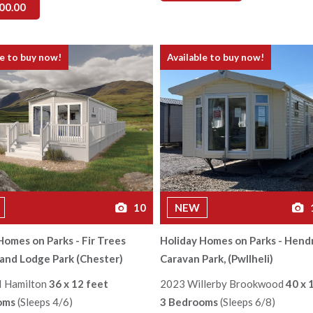
00.00
le to buy now!
Available to buy now!
10
NEW
Homes on Parks - Fir Trees
Holiday Homes on Parks - Hend
and Lodge Park (Chester)
Caravan Park, (Pwllheli)
I Hamilton
36 x 12 feet
2023 Willerby Brookwood
40 x 
oms
(Sleeps 4/6)
3 Bedrooms
(Sleeps 6/8)