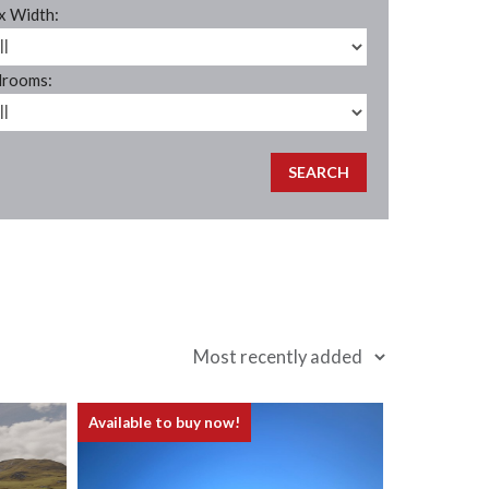
 Width:
rooms:
Available to buy now!