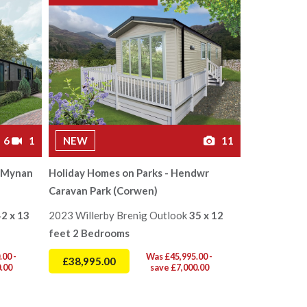
6
1
NEW
11
s Mynan
Holiday Homes on Parks - Hendwr
Caravan Park (Corwen)
42 x 13
2023 Willerby Brenig Outlook
35 x 12
feet 2 Bedrooms
00 -
Was £45,995.00 -
£38,995.00
.00
save £7,000.00