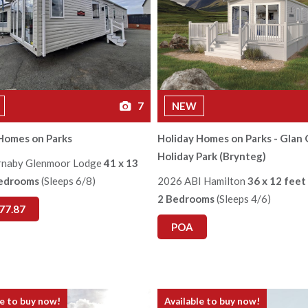
7
NEW
Homes on Parks
Holiday Homes on Parks - Glan 
Holiday Park (Brynteg)
rnaby Glenmoor Lodge
41 x 13
Bedrooms
(Sleeps 6/8)
2026 ABI Hamilton
36 x 12 feet
2 Bedrooms
(Sleeps 4/6)
77.87
POA
le to buy now!
Available to buy now!