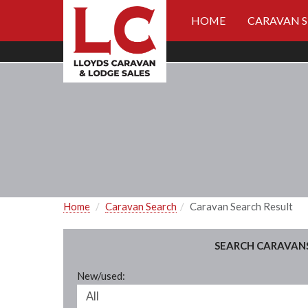
HOME
CARAVAN 
Home
Caravan Search
Caravan Search Result
SEARCH CARAVAN
New/used: