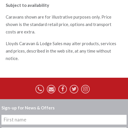
Subject to availability
Caravans shown are for illustrative purposes only. Price
shown is the standard retail price, options and transport
costs are extra.
Lloyds Caravan & Lodge Sales may alter products, services
and prices, described in the web site, at any time without
notice.
Sign-up for News & Offers