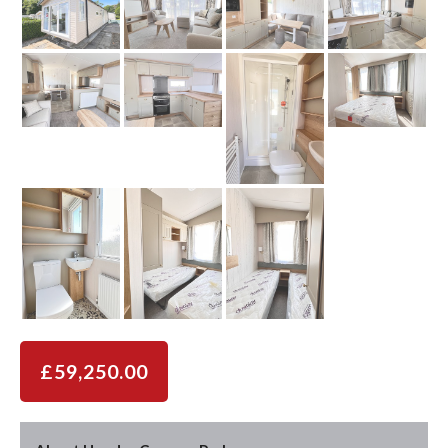
£59,250.00