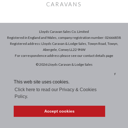
CARAVANS
Lloyds Caravan Sales Co. Limited
Registered in England and Wales, company registration number: 02666858
Registered address: Lloyds Caravan & Lodge Sales, Towyn Road, Towyn,
Abergele, Conwy LL22 9NW
For correspondence address please see our
contact details
page
© 2026 Lloyds Caravan & Lodge Sales
Terms & Conditions of Sale
|
Terms of Use
|
Privacy & Cookies Policy
This web site uses cookies.
Click here to read our Privacy & Cookies
Policy.
Accept cookies