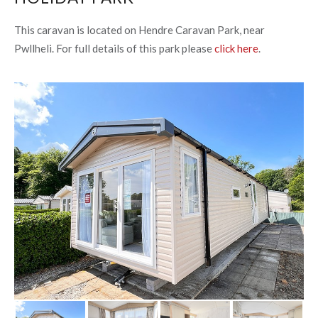
This caravan is located on Hendre Caravan Park, near
Pwllheli. For full details of this park please
click here
.