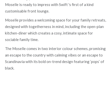
Moselle is ready to impress with Swift 's first of a kind
customisable front lounge.
Moselle provides a welcoming space for your family retreats,
designed with togetherness in mind, including the open-plan
kitchen-diner which creates a cosy, intimate space for
sociable family time.
The Moselle comes in two interior colour schemes, promising
an escape to the country with calming vibes or an escape to
Scandinavia with its bold on-trend design featuring ‘pops’ of
black.