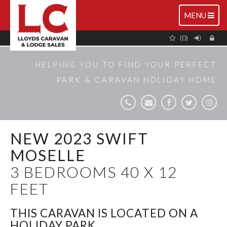
TOGGLE
MENU
NAVIGATIO
(0)
HELPING YOU TO FIND YOUR PERFECT
PARK & CARAVAN HOLIDAY HOME
NEW 2023 SWIFT
MOSELLE
3 BEDROOMS 40 X 12
FEET
THIS CARAVAN IS LOCATED ON A
HOLIDAY PARK