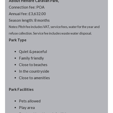
About Hendre Caravan Park,
Connection fee: POA
Annual fee: £3,632.00
Season length: 8 months
Notes: Pitch fee includes VAT, service fees, water for the year and
refuse collection. Service fee includes waste water disposal.
Park Type
Quiet & peaceful
Family friendly
Close to beaches
In the countryside
Close to amenities
Park Facilities
Pets allowed
Play area