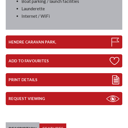
Boat parking / launch facilities
Launderette
Internet / WiFi
HENDRE CARAVAN PARK,
ADD TO FAVOURITES
PRINT DETAILS
REQUEST VIEWING