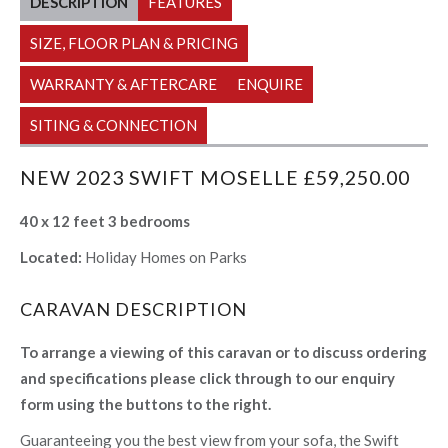
DESCRIPTION
FEATURES
SIZE, FLOOR PLAN & PRICING
WARRANTY & AFTERCARE
ENQUIRE
SITING & CONNECTION
NEW 2023 SWIFT MOSELLE £59,250.00
40 x 12 feet 3 bedrooms
Located:
Holiday Homes on Parks
CARAVAN DESCRIPTION
To arrange a viewing of this caravan or to discuss ordering
and specifications please click through to our enquiry
form using the buttons to the right.
Guaranteeing you the best view from your sofa, the Swift