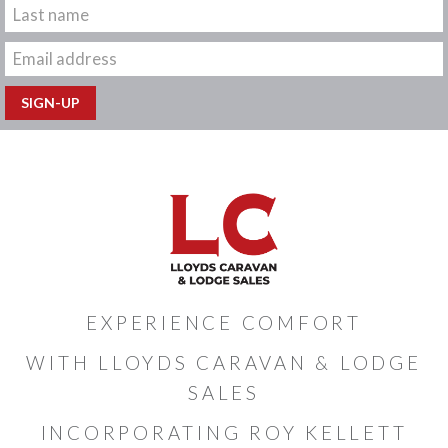
EXPERIENCE COMFORT
WITH LLOYDS CARAVAN & LODGE
SALES
INCORPORATING ROY KELLETT