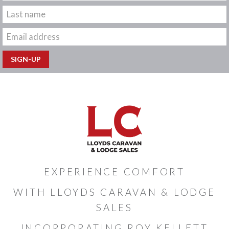
EXPERIENCE COMFORT
WITH LLOYDS CARAVAN & LODGE
SALES
INCORPORATING ROY KELLETT