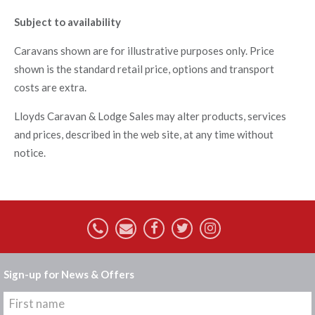
Subject to availability
Caravans shown are for illustrative purposes only. Price
shown is the standard retail price, options and transport
costs are extra.
Lloyds Caravan & Lodge Sales may alter products, services
and prices, described in the web site, at any time without
notice.
Sign-up for News & Offers