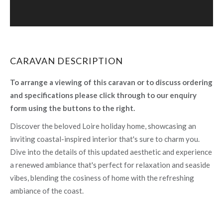
CARAVAN DESCRIPTION
To arrange a viewing of this caravan or to discuss ordering
and specifications please click through to our enquiry
form using the buttons to the right.
Discover the beloved Loire holiday home, showcasing an
inviting coastal-inspired interior that's sure to charm you.
Dive into the details of this updated aesthetic and experience
a renewed ambiance that's perfect for relaxation and seaside
vibes, blending the cosiness of home with the refreshing
ambiance of the coast.