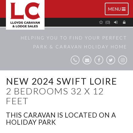
TOGGLE
MENU
NAVIGATIO
(0)
HELPING YOU TO FIND YOUR PERFECT
PARK & CARAVAN HOLIDAY HOME
NEW 2024 SWIFT LOIRE
2 BEDROOMS 32 X 12
FEET
THIS CARAVAN IS LOCATED ON A
HOLIDAY PARK