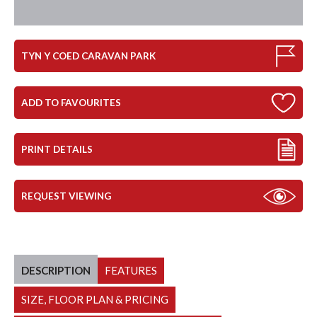
TYN Y COED CARAVAN PARK
ADD TO FAVOURITES
PRINT DETAILS
REQUEST VIEWING
DESCRIPTION
FEATURES
SIZE, FLOOR PLAN & PRICING