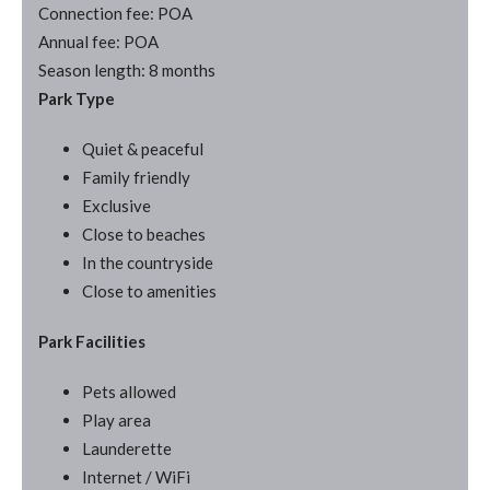
Connection fee: POA
Annual fee: POA
Season length: 8 months
Park Type
Quiet & peaceful
Family friendly
Exclusive
Close to beaches
In the countryside
Close to amenities
Park Facilities
Pets allowed
Play area
Launderette
Internet / WiFi