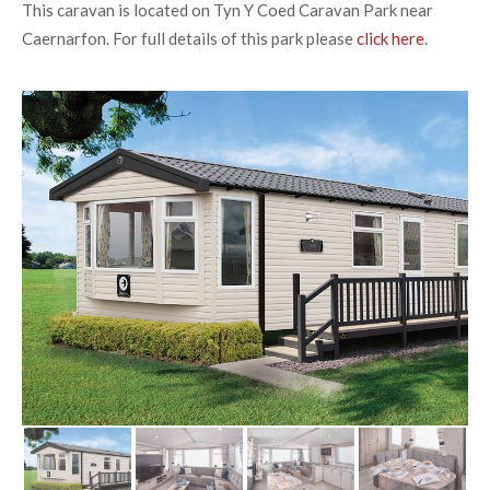
This caravan is located on Tyn Y Coed Caravan Park near
Caernarfon. For full details of this park please
click here
.