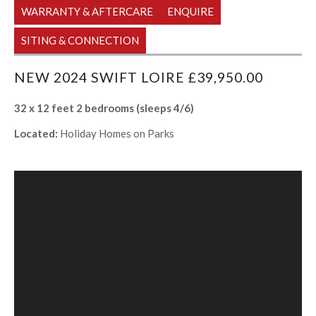
WARRANTY & AFTERCARE
ENQUIRE
SITING & CONNECTION
NEW 2024 SWIFT LOIRE £39,950.00
32 x 12 feet 2 bedrooms (sleeps 4/6)
Located:
Holiday Homes on Parks