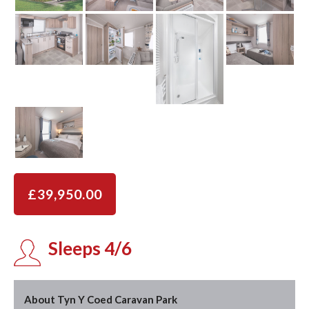
£39,950.00
Sleeps 4/6
About Tyn Y Coed Caravan Park