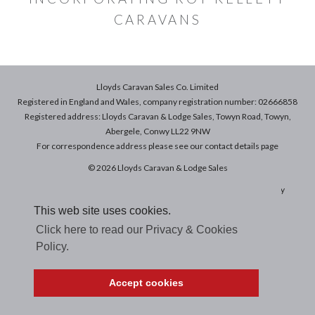
CARAVANS
Lloyds Caravan Sales Co. Limited
Registered in England and Wales, company registration number: 02666858
Registered address: Lloyds Caravan & Lodge Sales, Towyn Road, Towyn,
Abergele, Conwy LL22 9NW
For correspondence address please see our
contact details
page
© 2026 Lloyds Caravan & Lodge Sales
Terms & Conditions of Sale
|
Terms of Use
|
Privacy & Cookies Policy
This web site uses cookies.
Click here to read our Privacy & Cookies
Policy.
Accept cookies