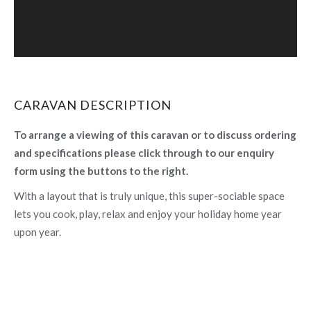
CARAVAN DESCRIPTION
To arrange a viewing of this caravan or to discuss ordering
and specifications please click through to our enquiry
form using the buttons to the right.
With a layout that is truly unique, this super-sociable space
lets you cook, play, relax and enjoy your holiday home year
upon year.