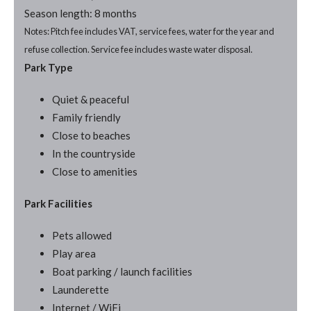
Season length: 8 months
Notes: Pitch fee includes VAT, service fees, water for the year and
refuse collection. Service fee includes waste water disposal.
Park Type
Quiet & peaceful
Family friendly
Close to beaches
In the countryside
Close to amenities
Park Facilities
Pets allowed
Play area
Boat parking / launch facilities
Launderette
Internet / WiFi