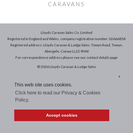
CARAVANS
Lloyds Caravan Sales Co. Limited
Registered in England and Wales, company registration number: 02666858
Registered address: Lloyds Caravan & Lodge Sales, Towyn Road, Towyn,
Abergele, Conwy LL22 9NW
For correspondence address please see our
contact details
page
© 2026 Lloyds Caravan & Lodge Sales
Terms & Conditions of Sale
|
Terms of Use
|
Privacy & Cookies Policy
This web site uses cookies.
Click here to read our Privacy & Cookies
Policy.
Accept cookies