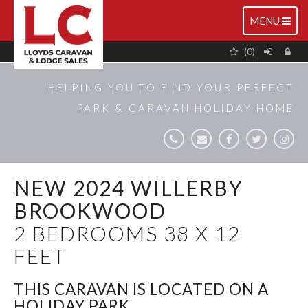
TOGGLE
MENU
NAVIGATIO
(0)
HELPING YOU TO FIND YOUR PERFECT
PARK & CARAVAN HOLIDAY HOME
NEW 2024 WILLERBY
BROOKWOOD
2 BEDROOMS 38 X 12
FEET
THIS CARAVAN IS LOCATED ON A
HOLIDAY PARK