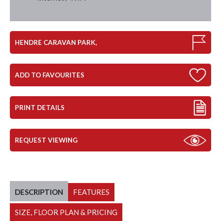
HENDRE CARAVAN PARK,
ADD TO FAVOURITES
PRINT DETAILS
REQUEST VIEWING
DESCRIPTION
FEATURES
SIZE, FLOOR PLAN & PRICING