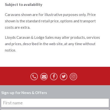
Subject to availability
Caravans shown are for illustrative purposes only. Price
shown is the standard retail price, options and transport
costs are extra.
Lloyds Caravan & Lodge Sales may alter products, services
and prices, described in the web site, at any time without
notice.
Sign-up for News & Offers