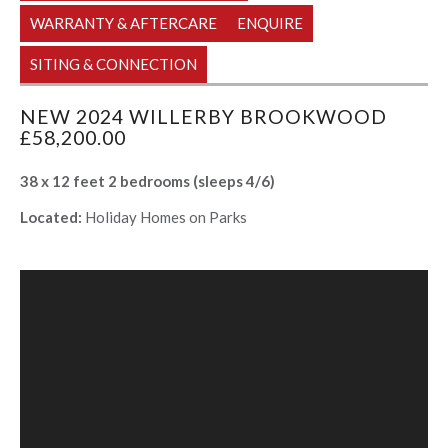
WARRANTY & AFTERCARE
ENQUIRE
SITING & CONNECTION
NEW 2024 WILLERBY BROOKWOOD
£58,200.00
38 x 12 feet 2 bedrooms (sleeps 4/6)
Located:
Holiday Homes on Parks