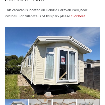
This caravan is located on Hendre Caravan Park, near
Pwllheli. For full details of this park please
click here
.