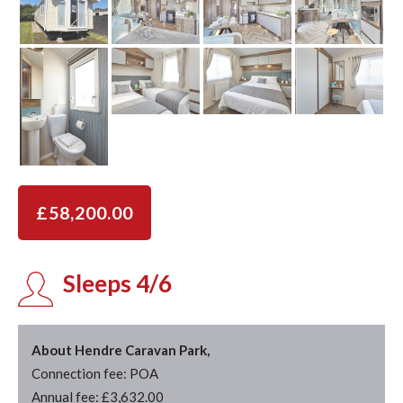
£58,200.00
Sleeps 4/6
About Hendre Caravan Park,
Connection fee: POA
Annual fee: £3,632.00