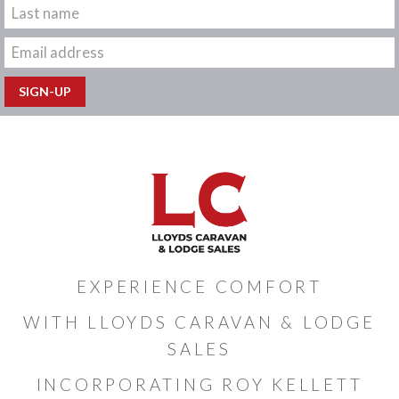
EXPERIENCE COMFORT
WITH LLOYDS CARAVAN & LODGE
SALES
INCORPORATING ROY KELLETT