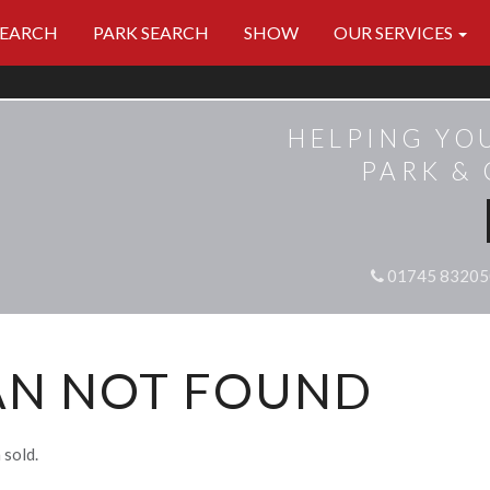
SEARCH
PARK SEARCH
SHOW
OUR SERVICES
HELPING YO
PARK &
01745 83205
AN NOT FOUND
 sold.