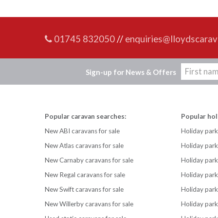
01745 832050
//
enquiries@lloydscarav
Sign-up for News & Offers
Popular caravan searches:
Popular hol
New ABI caravans for sale
Holiday park
New Atlas caravans for sale
Holiday par
New Carnaby caravans for sale
Holiday park
New Regal caravans for sale
Holiday park
New Swift caravans for sale
Holiday park
New Willerby caravans for sale
Holiday par