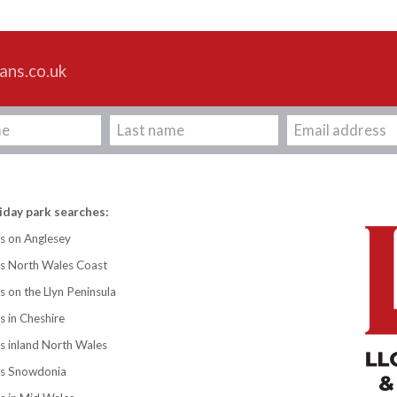
ans.co.uk
iday park searches:
s on Anglesey
ks North Wales Coast
s on the Llyn Peninsula
s in Cheshire
s inland North Wales
ks Snowdonia