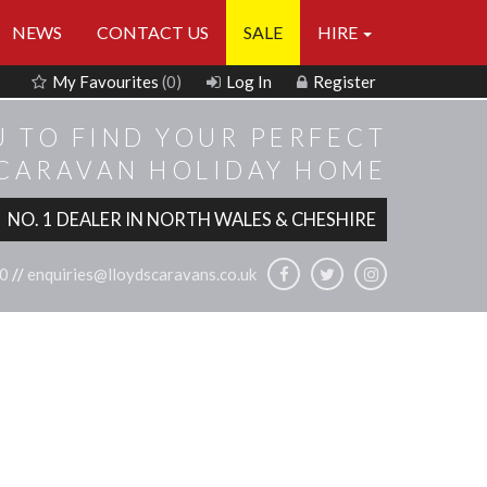
NEWS
CONTACT US
SALE
HIRE
My Favourites
(0)
Log In
Register
U TO FIND YOUR PERFECT
 CARAVAN HOLIDAY HOME
NO. 1 DEALER IN NORTH WALES & CHESHIRE
0
//
enquiries@lloydscaravans.co.uk