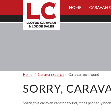
HOME
CARAVAN 
Home
Caravan Search
Caravan not found
SORRY, CARAV
Sorry, this caravan can't be found, it has probably been