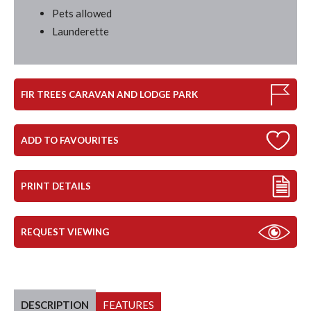
Pets allowed
Launderette
FIR TREES CARAVAN AND LODGE PARK
ADD TO FAVOURITES
PRINT DETAILS
REQUEST VIEWING
DESCRIPTION
FEATURES