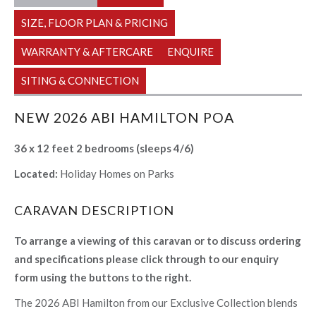
SIZE, FLOOR PLAN & PRICING
WARRANTY & AFTERCARE
ENQUIRE
SITING & CONNECTION
NEW 2026 ABI HAMILTON POA
36 x 12 feet 2 bedrooms (sleeps 4/6)
Located:
Holiday Homes on Parks
CARAVAN DESCRIPTION
To arrange a viewing of this caravan or to discuss ordering
and specifications please click through to our enquiry
form using the buttons to the right.
The 2026 ABI Hamilton from our Exclusive Collection blends