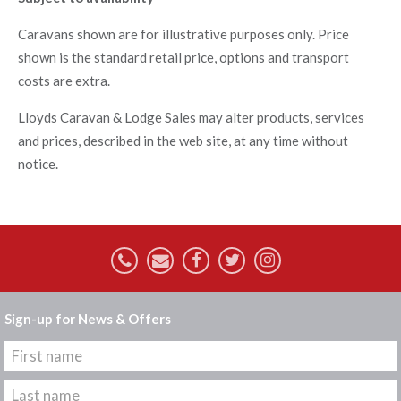
Caravans shown are for illustrative purposes only. Price
shown is the standard retail price, options and transport
costs are extra.
Lloyds Caravan & Lodge Sales may alter products, services
and prices, described in the web site, at any time without
notice.
Sign-up for News & Offers