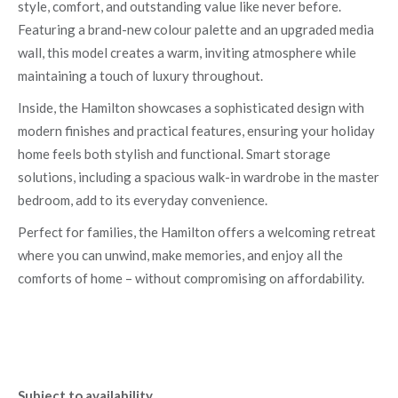
style, comfort, and outstanding value like never before.
Featuring a brand-new colour palette and an upgraded media
wall, this model creates a warm, inviting atmosphere while
maintaining a touch of luxury throughout.
Inside, the Hamilton showcases a sophisticated design with
modern finishes and practical features, ensuring your holiday
home feels both stylish and functional. Smart storage
solutions, including a spacious walk-in wardrobe in the master
bedroom, add to its everyday convenience.
Perfect for families, the Hamilton offers a welcoming retreat
where you can unwind, make memories, and enjoy all the
comforts of home – without compromising on affordability.
Subject to availability