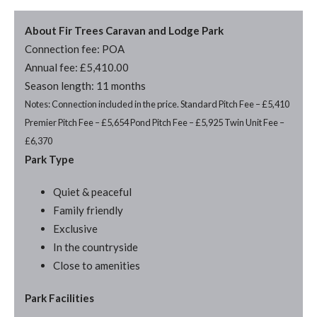
About Fir Trees Caravan and Lodge Park
Connection fee: POA
Annual fee: £5,410.00
Season length: 11 months
Notes: Connection included in the price. Standard Pitch Fee – £5,410
Premier Pitch Fee – £5,654 Pond Pitch Fee – £5,925 Twin Unit Fee –
£6,370
Park Type
Quiet & peaceful
Family friendly
Exclusive
In the countryside
Close to amenities
Park Facilities