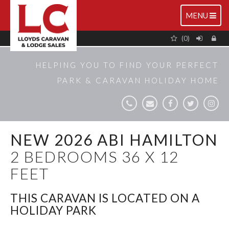
TOGGLE
MENU
NAVIGATIO
(0)
HELPING YOU TO FIND YOUR PERFECT
PARK & CARAVAN HOLIDAY HOME
NEW 2026 ABI HAMILTON
2 BEDROOMS 36 X 12
FEET
THIS CARAVAN IS LOCATED ON A
HOLIDAY PARK