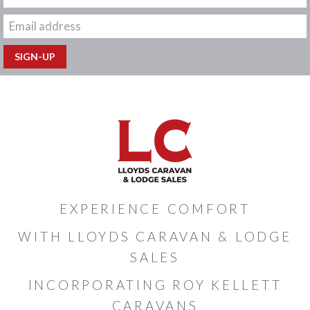
EXPERIENCE COMFORT
WITH LLOYDS CARAVAN & LODGE
SALES
INCORPORATING ROY KELLETT
CARAVANS