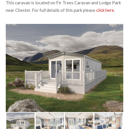
This caravan is located on Fir Trees Caravan and Lodge Park
near Chester. For full details of this park please
click here
.