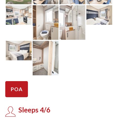
POA
Sleeps 4/6