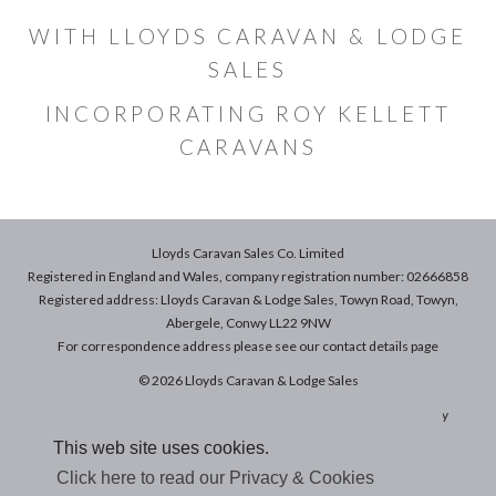
WITH LLOYDS CARAVAN & LODGE
SALES
INCORPORATING ROY KELLETT
CARAVANS
Lloyds Caravan Sales Co. Limited
Registered in England and Wales, company registration number: 02666858
Registered address: Lloyds Caravan & Lodge Sales, Towyn Road, Towyn,
Abergele, Conwy LL22 9NW
For correspondence address please see our
contact details
page
© 2026 Lloyds Caravan & Lodge Sales
Terms & Conditions of Sale
|
Terms of Use
|
Privacy & Cookies Policy
This web site uses cookies.
Click here to read our Privacy & Cookies