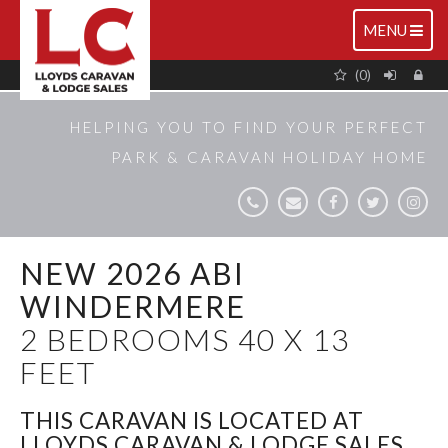
TOGGLE
MENU
NAVIGATIO
(0)
HELPING YOU TO FIND YOUR PERFECT
PARK & CARAVAN HOLIDAY HOME
NEW 2026 ABI
WINDERMERE
2 BEDROOMS 40 X 13
FEET
THIS CARAVAN IS LOCATED AT
LLOYDS CARAVAN & LODGE SALES,