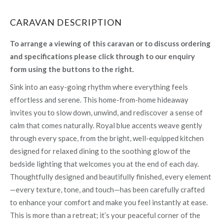
CARAVAN DESCRIPTION
To arrange a viewing of this caravan or to discuss ordering
and specifications please click through to our enquiry
form using the buttons to the right.
Sink into an easy-going rhythm where everything feels
effortless and serene. This home-from-home hideaway
invites you to slow down, unwind, and rediscover a sense of
calm that comes naturally. Royal blue accents weave gently
through every space, from the bright, well-equipped kitchen
designed for relaxed dining to the soothing glow of the
bedside lighting that welcomes you at the end of each day.
Thoughtfully designed and beautifully finished, every element
—every texture, tone, and touch—has been carefully crafted
to enhance your comfort and make you feel instantly at ease.
This is more than a retreat; it’s your peaceful corner of the