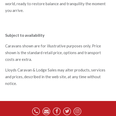
world, ready to restore balance and tranquility the moment
you arrive.
Subject to availability
Caravans shown are for illustrative purposes only. Price
shown is the standard retail price, options and transport
costs are extra.
Lloyds Caravan & Lodge Sales may alter products, services
and prices, described in the web site, at any time without
notice.