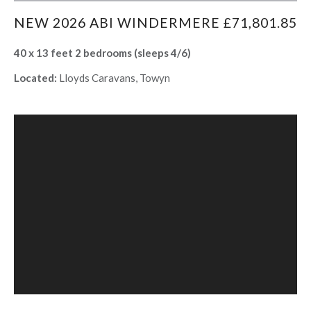
NEW 2026 ABI WINDERMERE £71,801.85
40 x 13 feet 2 bedrooms (sleeps 4/6)
Located:
Lloyds Caravans, Towyn