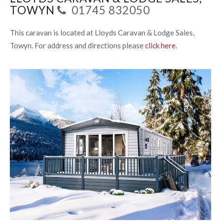
TOWYN
01745 832050
This caravan is located at Lloyds Caravan & Lodge Sales,
Towyn. For address and directions please
click here
.