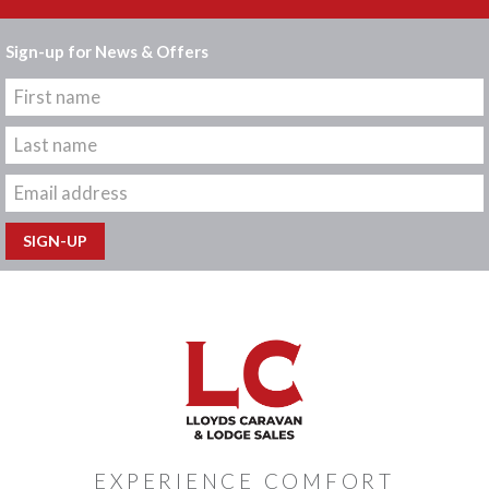
Sign-up for News & Offers
EXPERIENCE COMFORT