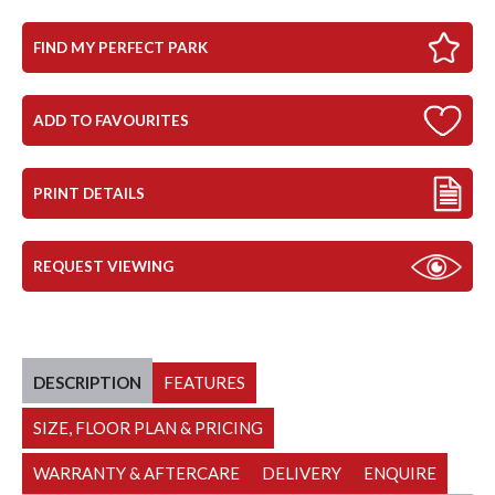
FIND MY PERFECT PARK
ADD TO FAVOURITES
PRINT DETAILS
REQUEST VIEWING
DESCRIPTION
FEATURES
SIZE, FLOOR PLAN & PRICING
WARRANTY & AFTERCARE
DELIVERY
ENQUIRE