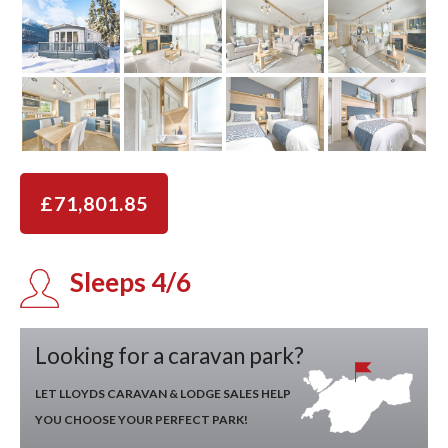
£71,801.85
Sleeps 4/6
Looking for a caravan park?
LET LLOYDS CARAVAN & LODGE SALES HELP
YOU CHOOSE YOUR PERFECT PARK!