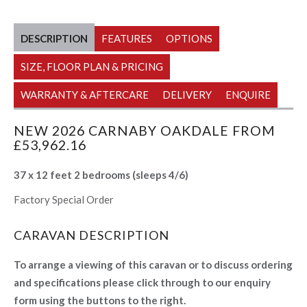
DESCRIPTION
FEATURES
OPTIONS
SIZE, FLOOR PLAN & PRICING
WARRANTY & AFTERCARE
DELIVERY
ENQUIRE
NEW 2026 CARNABY OAKDALE FROM
£53,962.16
37 x 12 feet 2 bedrooms (sleeps 4/6)
Factory Special Order
CARAVAN DESCRIPTION
To arrange a viewing of this caravan or to discuss ordering
and specifications please click through to our enquiry
form using the buttons to the right.