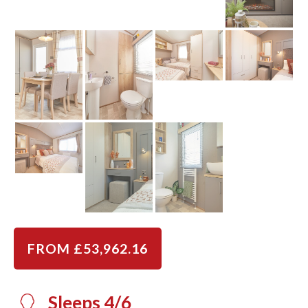
FROM £53,962.16
Sleeps 4/6