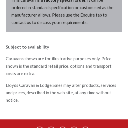
This caravan is a
factory special order.
It can be
ordered in standard specification or customised as the
manufacturer allows. Please use the Enquire tab to
contact us to discuss your requirements.
Subject to availability
Caravans shown are for illustrative purposes only. Price
shown is the standard retail price, options and transport
costs are extra.
Lloyds Caravan & Lodge Sales may alter products, services
and prices, described in the web site, at any time without
notice.