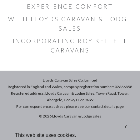
EXPERIENCE COMFORT
WITH LLOYDS CARAVAN & LODGE
SALES
INCORPORATING ROY KELLETT
CARAVANS
Lloyds Caravan Sales Co. Limited
Registered in England and Wales, company registration number: 02666858
Registered address: Lloyds Caravan & Lodge Sales, Towyn Road, Towyn,
Abergele, Conwy LL22 9NW
For correspondence address please see our
contact details
page
© 2026 Lloyds Caravan & Lodge Sales
Terms & Conditions of Sale
|
Terms of Use
|
Privacy & Cookies Policy
This web site uses cookies.