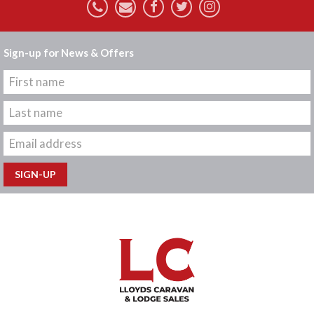
Sign-up for News & Offers