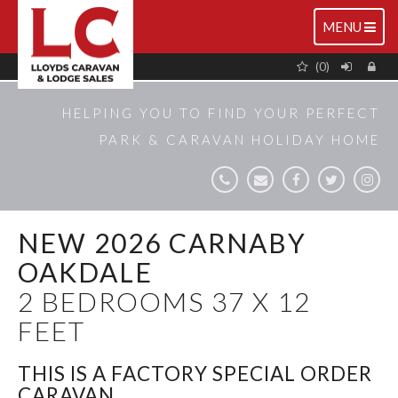
TOGGLE
MENU
NAVIGATIO
(0)
HELPING YOU TO FIND YOUR PERFECT
PARK & CARAVAN HOLIDAY HOME
NEW 2026 CARNABY
OAKDALE
2 BEDROOMS 37 X 12
FEET
THIS IS A FACTORY SPECIAL ORDER
CARAVAN