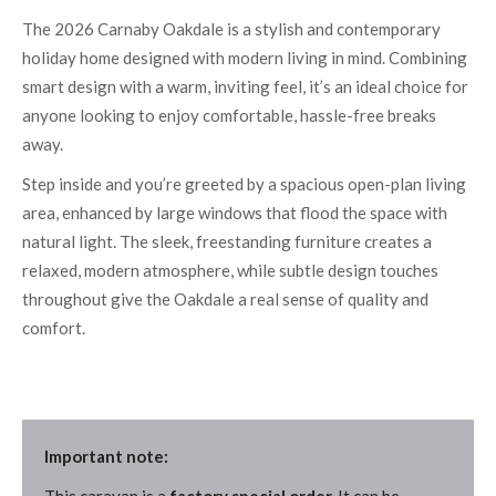
The 2026 Carnaby Oakdale is a stylish and contemporary
holiday home designed with modern living in mind. Combining
smart design with a warm, inviting feel, it’s an ideal choice for
anyone looking to enjoy comfortable, hassle-free breaks
away.
Step inside and you’re greeted by a spacious open-plan living
area, enhanced by large windows that flood the space with
natural light. The sleek, freestanding furniture creates a
relaxed, modern atmosphere, while subtle design touches
throughout give the Oakdale a real sense of quality and
comfort.
Important note: