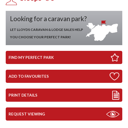
Looking for a caravan park?
LET LLOYDS CARAVAN & LODGE SALES HELP
YOU CHOOSE YOUR PERFECT PARK!
FIND MY PERFECT PARK
ADD TO FAVOURITES
PRINT DETAILS
REQUEST VIEWING