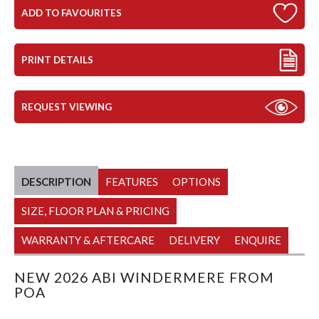
ADD TO FAVOURITES
PRINT DETAILS
REQUEST VIEWING
DESCRIPTION
FEATURES
OPTIONS
SIZE, FLOOR PLAN & PRICING
WARRANTY & AFTERCARE
DELIVERY
ENQUIRE
NEW 2026 ABI WINDERMERE FROM
POA