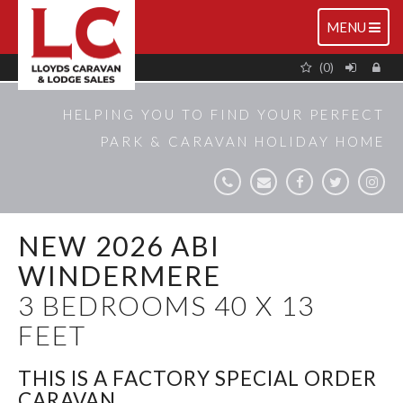
TOGGLE
MENU
NAVIGATIO
(0)
HELPING YOU TO FIND YOUR PERFECT
PARK & CARAVAN HOLIDAY HOME
NEW 2026 ABI
WINDERMERE
3 BEDROOMS 40 X 13
FEET
THIS IS A FACTORY SPECIAL ORDER
CARAVAN