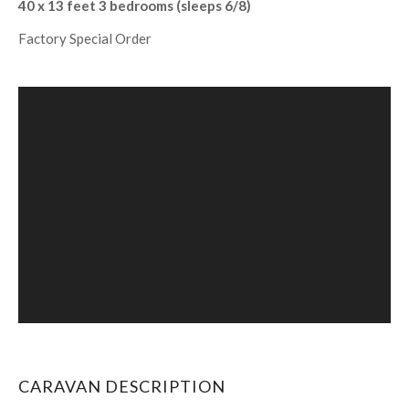
40 x 13 feet 3 bedrooms (sleeps 6/8)
Factory Special Order
CARAVAN DESCRIPTION