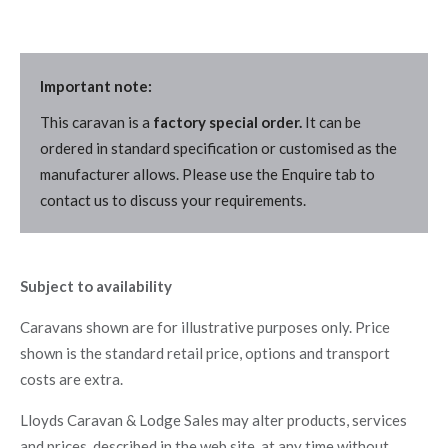
Important note:
This caravan is a
factory special order.
It can be
ordered in standard specification or customised as the
manufacturer allows. Please use the Enquire tab to
contact us to discuss your requirements.
Subject to availability
Caravans shown are for illustrative purposes only. Price
shown is the standard retail price, options and transport
costs are extra.
Lloyds Caravan & Lodge Sales may alter products, services
and prices, described in the web site, at any time without