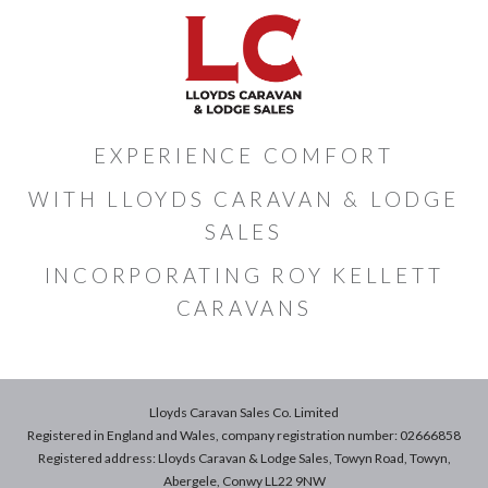
EXPERIENCE COMFORT
WITH LLOYDS CARAVAN & LODGE
SALES
INCORPORATING ROY KELLETT
CARAVANS
Lloyds Caravan Sales Co. Limited
Registered in England and Wales, company registration number: 02666858
Registered address: Lloyds Caravan & Lodge Sales, Towyn Road, Towyn,
Abergele, Conwy LL22 9NW