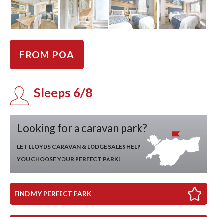
FROM POA
Sleeps 6/8
Looking for a caravan park?
LET LLOYDS CARAVAN & LODGE SALES HELP
YOU CHOOSE YOUR PERFECT PARK!
FIND MY PERFECT PARK