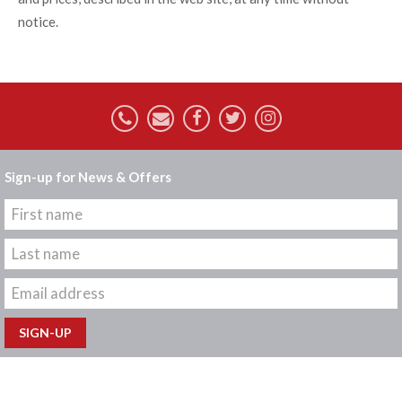
notice.
Sign-up for News & Offers