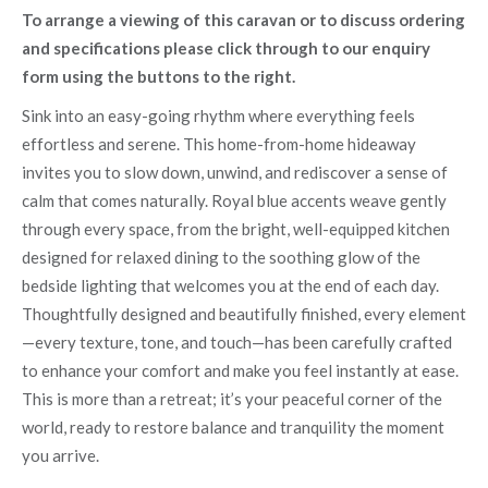
To arrange a viewing of this caravan or to discuss ordering
and specifications please click through to our enquiry
form using the buttons to the right.
Sink into an easy-going rhythm where everything feels
effortless and serene. This home-from-home hideaway
invites you to slow down, unwind, and rediscover a sense of
calm that comes naturally. Royal blue accents weave gently
through every space, from the bright, well-equipped kitchen
designed for relaxed dining to the soothing glow of the
bedside lighting that welcomes you at the end of each day.
Thoughtfully designed and beautifully finished, every element
—every texture, tone, and touch—has been carefully crafted
to enhance your comfort and make you feel instantly at ease.
This is more than a retreat; it’s your peaceful corner of the
world, ready to restore balance and tranquility the moment
you arrive.