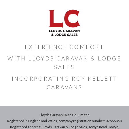
EXPERIENCE COMFORT
WITH LLOYDS CARAVAN & LODGE
SALES
INCORPORATING ROY KELLETT
CARAVANS
Lloyds Caravan Sales Co. Limited
Registered in England and Wales, company registration number: 02666858
Registered address: Lloyds Caravan & Lodge Sales, Towyn Road, Towyn,