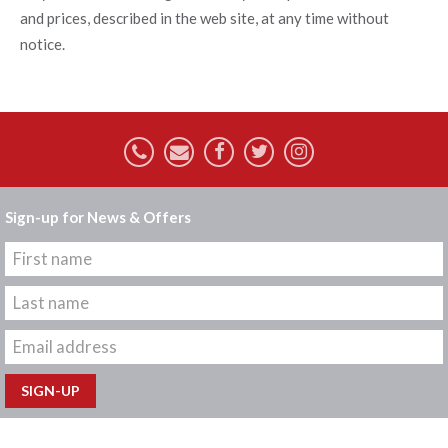
and prices, described in the web site, at any time without
notice.
Sign-up for News & Offers