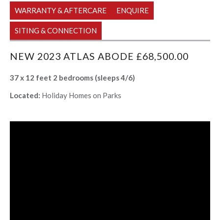
WARRANTY & AFTERCARE
ENQUIRE
SITING & CONNECTION
NEW 2023 ATLAS ABODE £68,500.00
37 x 12 feet 2 bedrooms (sleeps 4/6)
Located:
Holiday Homes on Parks