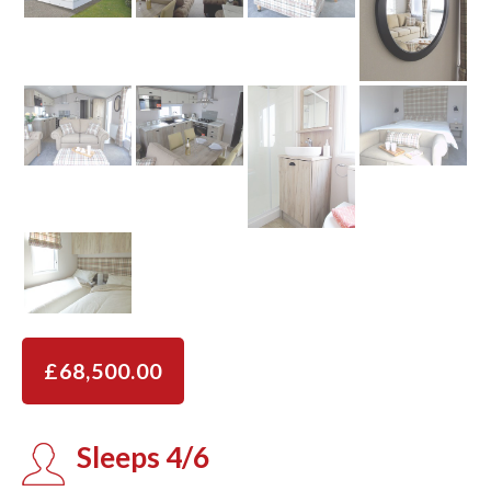
£68,500.00
Sleeps 4/6