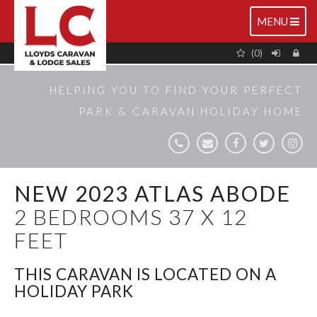
TOGGLE
MENU
NAVIGATIO
(0)
HELPING YOU TO FIND YOUR PERFECT
PARK & CARAVAN HOLIDAY HOME
NEW 2023 ATLAS ABODE
2 BEDROOMS 37 X 12
FEET
THIS CARAVAN IS LOCATED ON A
HOLIDAY PARK