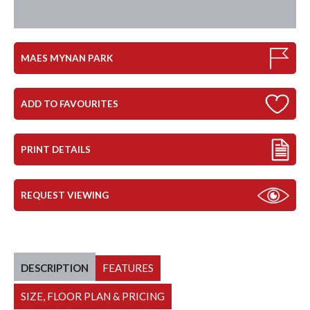
MAES MYNAN PARK
ADD TO FAVOURITES
PRINT DETAILS
REQUEST VIEWING
DESCRIPTION
FEATURES
SIZE, FLOOR PLAN & PRICING