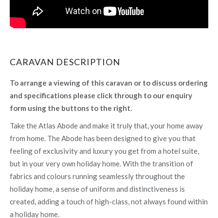
CARAVAN DESCRIPTION
To arrange a viewing of this caravan or to discuss ordering
and specifications please click through to our enquiry
form using the buttons to the right.
Take the Atlas Abode and make it truly that, your home away
from home. The Abode has been designed to give you that
feeling of exclusivity and luxury you get from a hotel suite,
but in your very own holiday home. With the transition of
fabrics and colours running seamlessly throughout the
holiday home, a sense of uniform and distinctiveness is
created, adding a touch of high-class, not always found within
a holiday home.