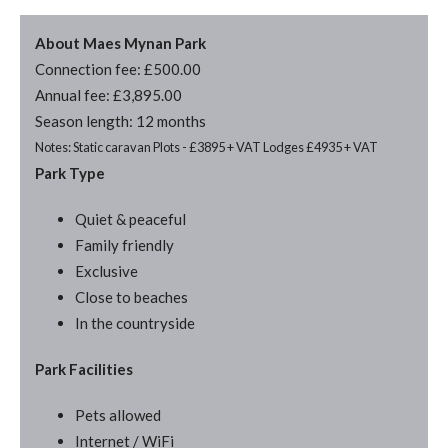
About Maes Mynan Park
Connection fee: £500.00
Annual fee: £3,895.00
Season length: 12 months
Notes: Static caravan Plots - £3895 + VAT Lodges £4935 + VAT
Park Type
Quiet & peaceful
Family friendly
Exclusive
Close to beaches
In the countryside
Park Facilities
Pets allowed
Internet / WiFi