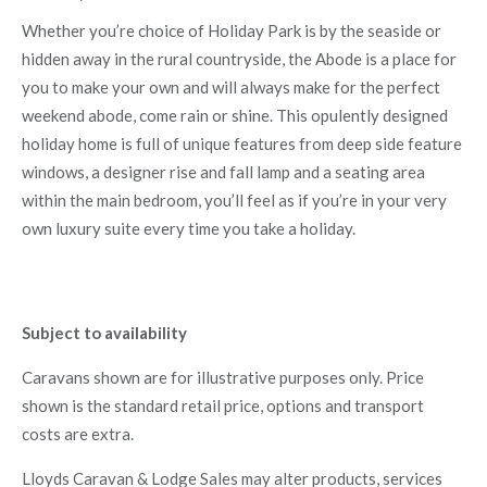
Whether you’re choice of Holiday Park is by the seaside or
hidden away in the rural countryside, the Abode is a place for
you to make your own and will always make for the perfect
weekend abode, come rain or shine. This opulently designed
holiday home is full of unique features from deep side feature
windows, a designer rise and fall lamp and a seating area
within the main bedroom, you’ll feel as if you’re in your very
own luxury suite every time you take a holiday.
Subject to availability
Caravans shown are for illustrative purposes only. Price
shown is the standard retail price, options and transport
costs are extra.
Lloyds Caravan & Lodge Sales may alter products, services