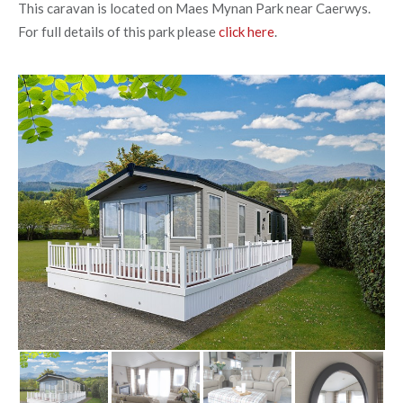
This caravan is located on Maes Mynan Park near Caerwys.
For full details of this park please
click here
.