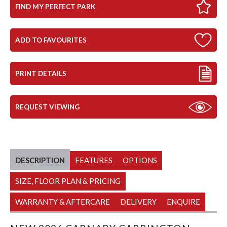
FIND MY PERFECT PARK
ADD TO FAVOURITES
PRINT DETAILS
REQUEST VIEWING
DESCRIPTION
FEATURES
OPTIONS
SIZE, FLOOR PLAN & PRICING
WARRANTY & AFTERCARE
DELIVERY
ENQUIRE