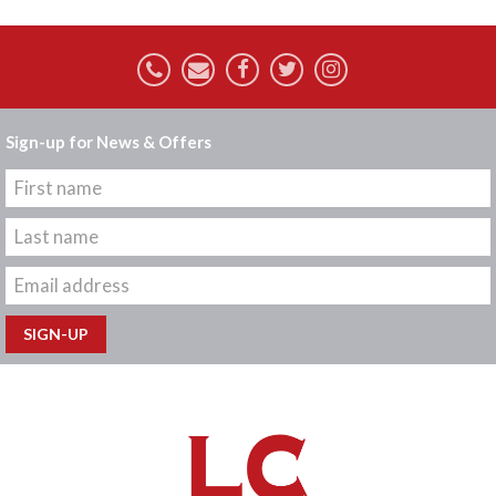
Sign-up for News & Offers