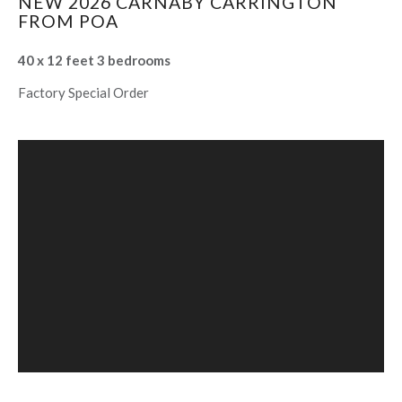
NEW 2026 CARNABY CARRINGTON
FROM POA
40 x 12 feet 3 bedrooms
Factory Special Order