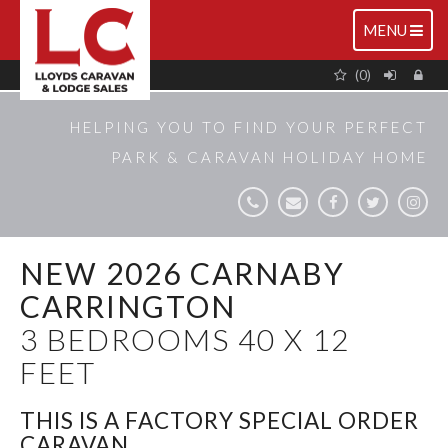
TOGGLE
MENU
NAVIGATIO
(0)
HELPING YOU TO FIND YOUR PERFECT
PARK & CARAVAN HOLIDAY HOME
NEW 2026 CARNABY
CARRINGTON
3 BEDROOMS 40 X 12
FEET
THIS IS A FACTORY SPECIAL ORDER
CARAVAN