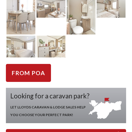
FROM POA
Looking for a caravan park?
LET LLOYDS CARAVAN & LODGE SALES HELP
YOU CHOOSE YOUR PERFECT PARK!