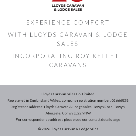
EXPERIENCE COMFORT
WITH LLOYDS CARAVAN & LODGE
SALES
INCORPORATING ROY KELLETT
CARAVANS
Lloyds Caravan Sales Co. Limited
Registered in England and Wales, company registration number: 02666858
Registered address: Lloyds Caravan & Lodge Sales, Towyn Road, Towyn,
Abergele, Conwy LL22 9NW
For correspondence address please see our
contact details
page
© 2026 Lloyds Caravan & Lodge Sales