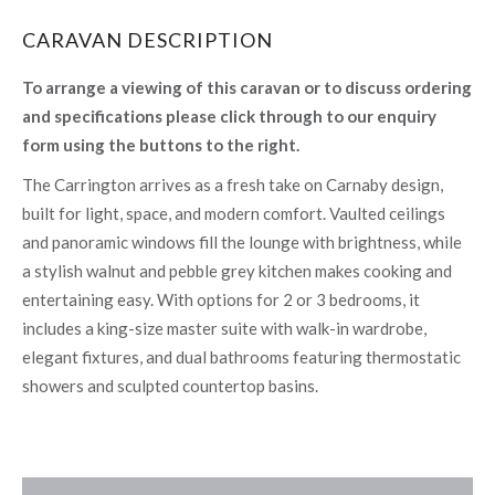
CARAVAN DESCRIPTION
To arrange a viewing of this caravan or to discuss ordering
and specifications please click through to our enquiry
form using the buttons to the right.
The Carrington arrives as a fresh take on Carnaby design,
built for light, space, and modern comfort. Vaulted ceilings
and panoramic windows fill the lounge with brightness, while
a stylish walnut and pebble grey kitchen makes cooking and
entertaining easy. With options for 2 or 3 bedrooms, it
includes a king-size master suite with walk-in wardrobe,
elegant fixtures, and dual bathrooms featuring thermostatic
showers and sculpted countertop basins.