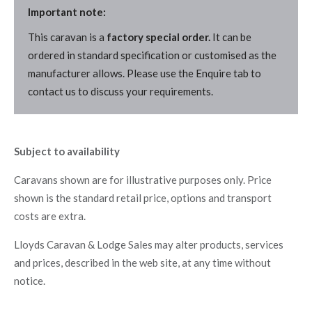
Important note:
This caravan is a
factory special order.
It can be
ordered in standard specification or customised as the
manufacturer allows. Please use the Enquire tab to
contact us to discuss your requirements.
Subject to availability
Caravans shown are for illustrative purposes only. Price
shown is the standard retail price, options and transport
costs are extra.
Lloyds Caravan & Lodge Sales may alter products, services
and prices, described in the web site, at any time without
notice.