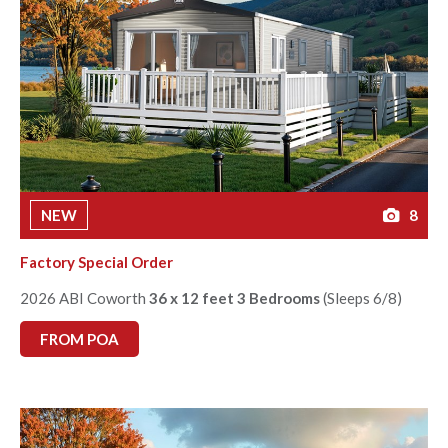
NEW
8
Factory Special Order
2026 ABI Coworth
36 x 12 feet 3 Bedrooms
(Sleeps 6/8)
FROM POA