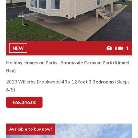
NEW
8
1
Holiday Homes on Parks - Sunnyvale Caravan Park (Kinmel
Bay)
2023 Willerby Brookwood
40 x 12 feet 3 Bedrooms
(Sleeps
6/8)
£68,346.00
Available to buy now!