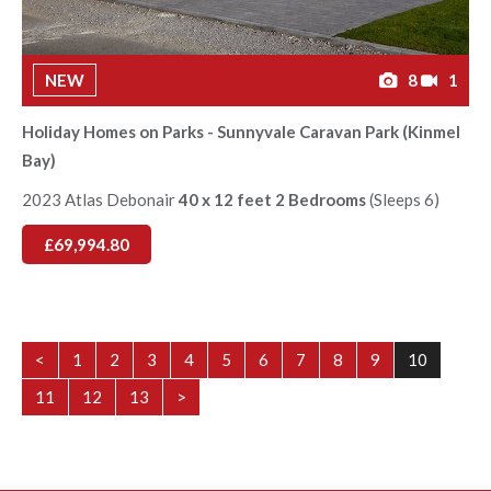
NEW
8
1
Holiday Homes on Parks - Sunnyvale Caravan Park (Kinmel
Bay)
2023 Atlas Debonair
40 x 12 feet 2 Bedrooms
(Sleeps 6)
£69,994.80
<
1
2
3
4
5
6
7
8
9
10
11
12
13
>