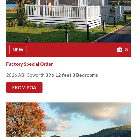
NEW
8
Factory Special Order
2026 ABI Coworth
39 x 12 feet 3 Bedrooms
FROM POA