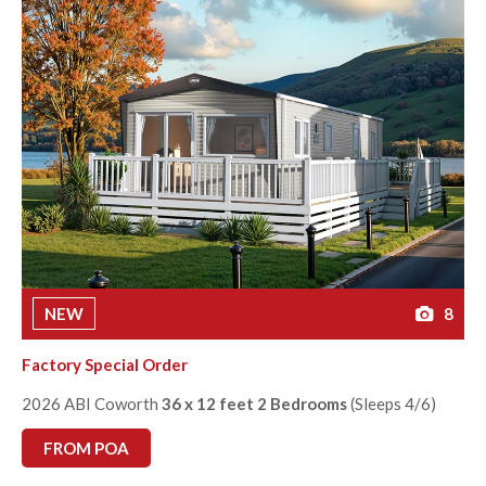
NEW
8
Factory Special Order
2026 ABI Coworth
36 x 12 feet 2 Bedrooms
(Sleeps 4/6)
FROM POA