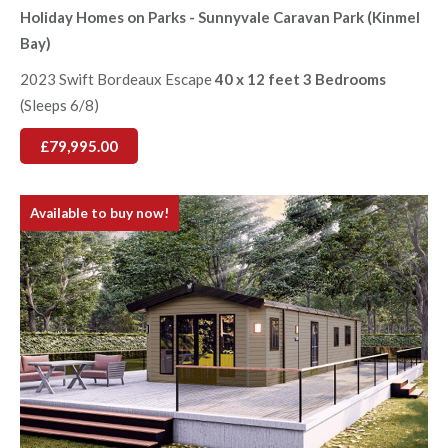
Holiday Homes on Parks - Sunnyvale Caravan Park (Kinmel
Bay)
2023 Swift Bordeaux Escape
40 x 12 feet 3 Bedrooms
(Sleeps 6/8)
£79,995.00
Available to buy now!