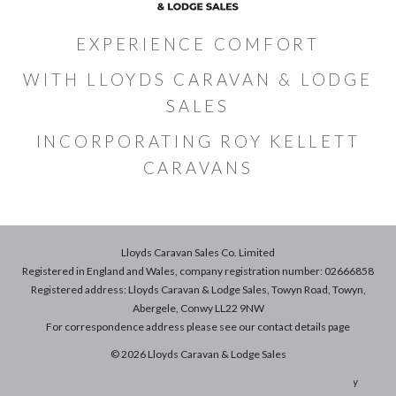
EXPERIENCE COMFORT
WITH LLOYDS CARAVAN & LODGE
SALES
INCORPORATING ROY KELLETT
CARAVANS
Lloyds Caravan Sales Co. Limited
Registered in England and Wales, company registration number: 02666858
Registered address: Lloyds Caravan & Lodge Sales, Towyn Road, Towyn,
Abergele, Conwy LL22 9NW
For correspondence address please see our
contact details
page
© 2026 Lloyds Caravan & Lodge Sales
Terms & Conditions of Sale
|
Terms of Use
|
Privacy & Cookies Policy