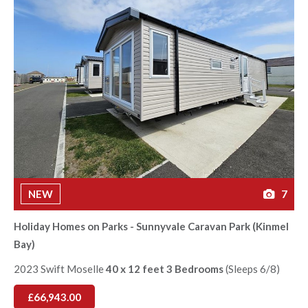
NEW
7
Holiday Homes on Parks - Sunnyvale Caravan Park (Kinmel
Bay)
2023 Swift Moselle
40 x 12 feet 3 Bedrooms
(Sleeps 6/8)
£66,943.00