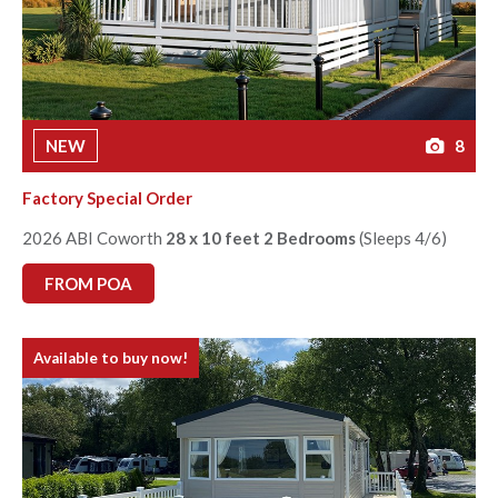
NEW
8
Factory Special Order
2026 ABI Coworth
28 x 10 feet 2 Bedrooms
(Sleeps 4/6)
FROM POA
Available to buy now!