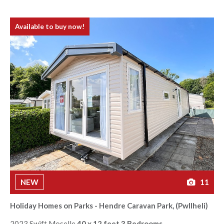
Available to buy now!
NEW
11
Holiday Homes on Parks - Hendre Caravan Park, (Pwllheli)
2023 Swift Moselle
40 x 12 feet 3 Bedrooms