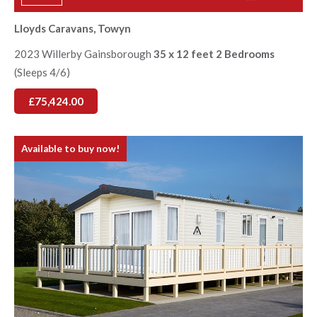
Lloyds Caravans, Towyn
2023 Willerby Gainsborough
35 x 12 feet 2 Bedrooms
(Sleeps 4/6)
£75,424.00
Available to buy now!