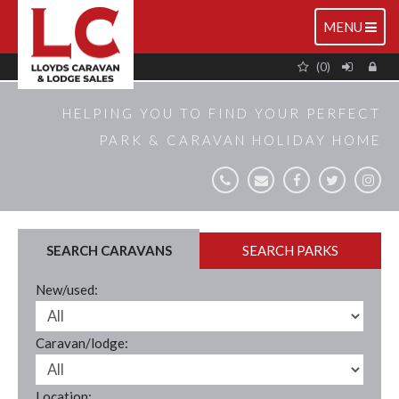
TOGGLE
MENU
NAVIGATIO
(0)
HELPING YOU TO FIND YOUR PERFECT
PARK & CARAVAN HOLIDAY HOME
SEARCH CARAVANS
SEARCH PARKS
New/used:
Caravan/lodge:
Location: