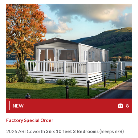
NEW
8
Factory Special Order
2026 ABI Coworth
36 x 10 feet 3 Bedrooms
(Sleeps 6/8)