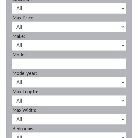
Max Price:
Make:
Model:
Model year:
Max Length:
Max Width:
Bedrooms: