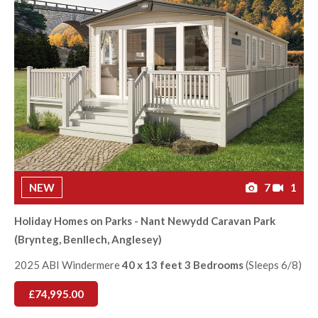
NEW
7
1
Holiday Homes on Parks - Nant Newydd Caravan Park
(Brynteg, Benllech, Anglesey)
2025 ABI Windermere
40 x 13 feet 3 Bedrooms
(Sleeps 6/8)
£74,995.00