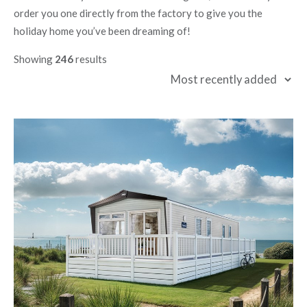
order you one directly from the factory to give you the
holiday home you’ve been dreaming of!
Showing
246
results