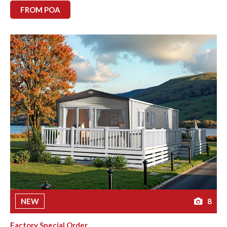
FROM POA
NEW
8
Factory Special Order