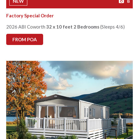
NEW
8
Factory Special Order
2026 ABI Coworth
32 x 10 feet 2 Bedrooms
(Sleeps 4/6)
FROM POA