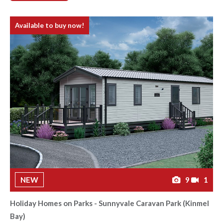
Available to buy now!
NEW
9
1
Holiday Homes on Parks - Sunnyvale Caravan Park (Kinmel
Bay)