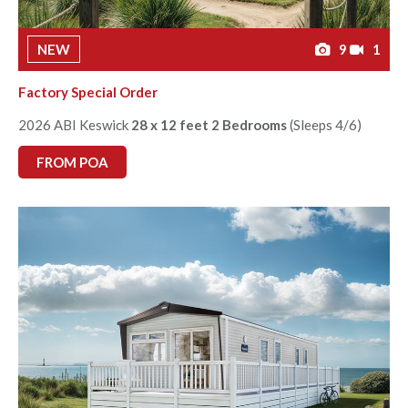
NEW
9
1
Factory Special Order
2026 ABI Keswick
28 x 12 feet 2 Bedrooms
(Sleeps 4/6)
FROM POA