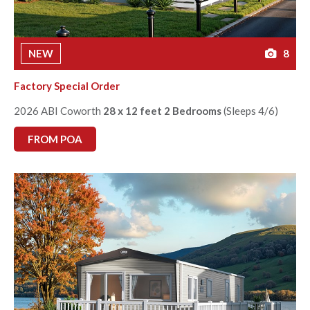
NEW
8
Factory Special Order
2026 ABI Coworth
28 x 12 feet 2 Bedrooms
(Sleeps 4/6)
FROM POA