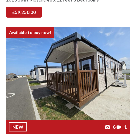
£59,250.00
Available to buy now!
NEW
8
1