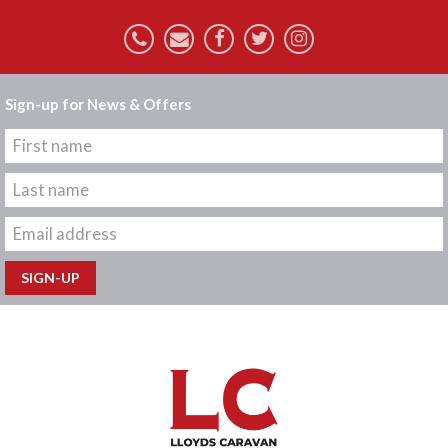
Sign-up for News & Offers