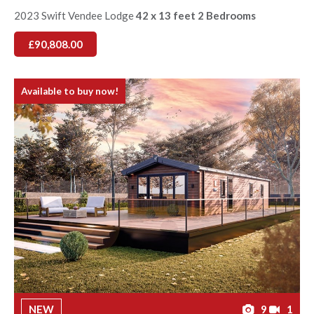
2023 Swift Vendee Lodge
42 x 13 feet 2 Bedrooms
£90,808.00
Available to buy now!
NEW
9
1