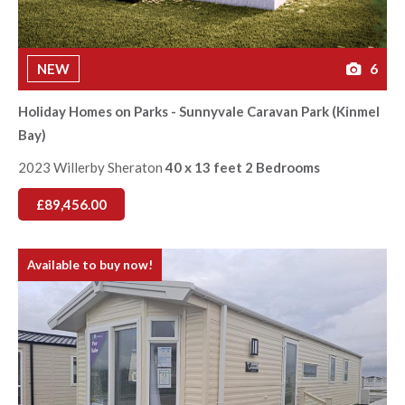
NEW
6
Holiday Homes on Parks - Sunnyvale Caravan Park (Kinmel
Bay)
2023 Willerby Sheraton
40 x 13 feet 2 Bedrooms
£89,456.00
Available to buy now!