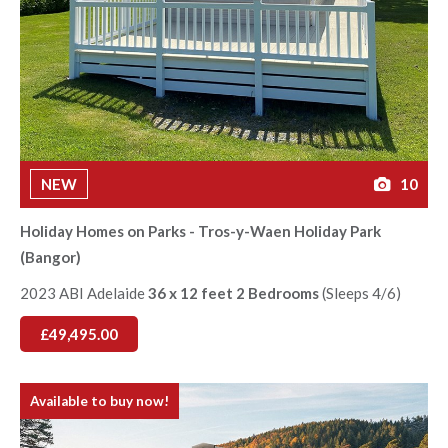
NEW
10
Holiday Homes on Parks - Tros-y-Waen Holiday Park
(Bangor)
2023 ABI Adelaide
36 x 12 feet 2 Bedrooms
(Sleeps 4/6)
£49,495.00
Available to buy now!