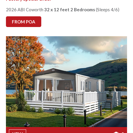
2026 ABI Coworth
32 x 12 feet 2 Bedrooms
(Sleeps 4/6)
FROM POA