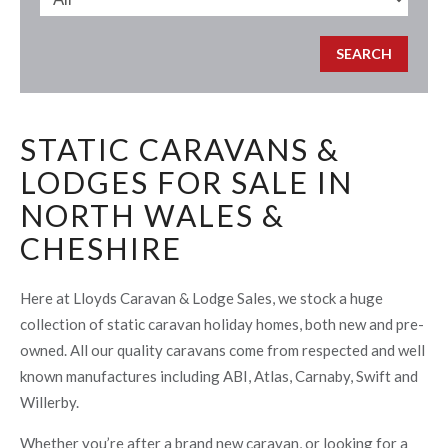
STATIC CARAVANS &
LODGES FOR SALE IN
NORTH WALES &
CHESHIRE
Here at Lloyds Caravan & Lodge Sales, we stock a huge
collection of static caravan holiday homes, both new and pre-
owned. All our quality caravans come from respected and well
known manufactures including ABI, Atlas, Carnaby, Swift and
Willerby.
Whether you’re after a brand new caravan, or looking for a