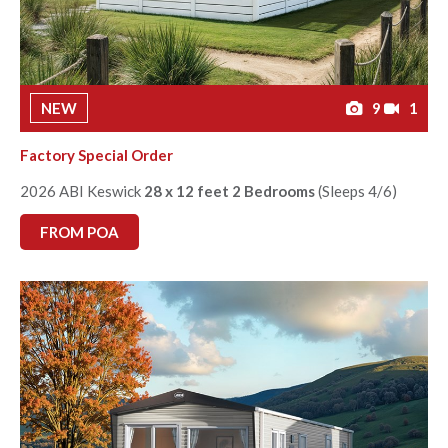
NEW
9
1
Factory Special Order
2026 ABI Keswick
28 x 12 feet 2 Bedrooms
(Sleeps 4/6)
FROM POA