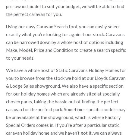
pre-owned model to suit your budget, we will be able to find
the perfect caravan for you.
Using our easy Caravan Search tool, you can easily select
exactly what you’re looking for against our stock. Caravans
can be narrowed down by a whole host of options including
Make, Model, Price and Condition to create a search specific
to your needs.
We have a whole host of Static Caravans Holiday Homes for
you to browse from the stock we hold at our Lloyds Caravan
& Lodge Sales showground. We also have a specific section
for our holiday homes which are already sited at specially
chosen parks, taking the hassle out of finding the perfect
caravan for the perfect park. Sometimes specific models may
be unavailable at the showground, which is where Factory
Special Orders comes in. If you’re after a particular static
caravan holiday home and we haven’t got it, we can always