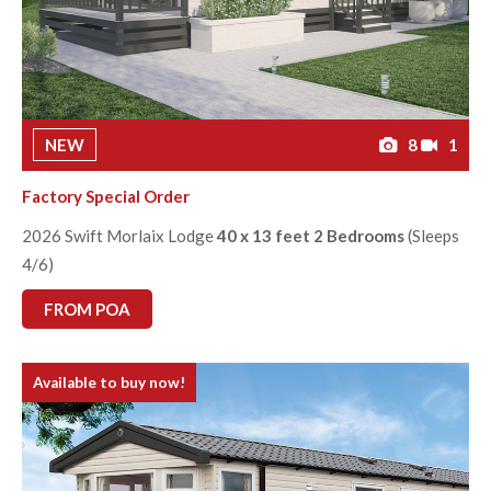
NEW
8
1
Factory Special Order
2026 Swift Morlaix Lodge
40 x 13 feet 2 Bedrooms
(Sleeps
4/6)
FROM POA
Available to buy now!