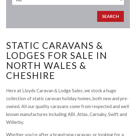
STATIC CARAVANS &
LODGES FOR SALE IN
NORTH WALES &
CHESHIRE
Here at Lloyds Caravan & Lodge Sales, we stock a huge
collection of static caravan holiday homes, both new and pre-
owned. All our quality caravans come from respected and well
known manufactures including ABI, Atlas, Carnaby, Swift and
Willerby.
Whether you’re after a brand new caravan, or looking for a