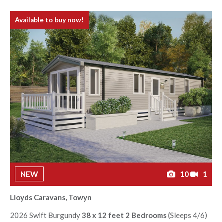
Available to buy now!
NEW
10
1
Lloyds Caravans, Towyn
2026 Swift Burgundy
38 x 12 feet 2 Bedrooms
(Sleeps 4/6)