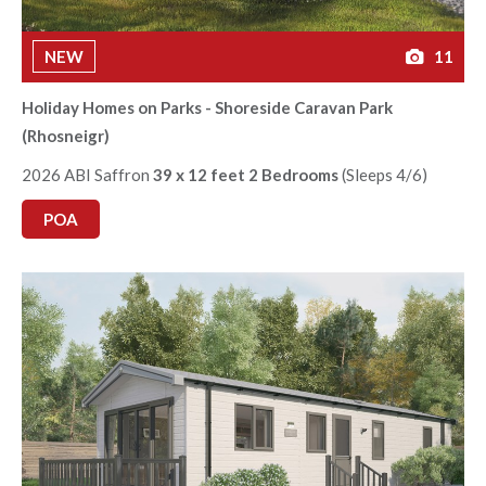
NEW
11
Holiday Homes on Parks - Shoreside Caravan Park
(Rhosneigr)
2026 ABI Saffron
39 x 12 feet 2 Bedrooms
(Sleeps 4/6)
POA