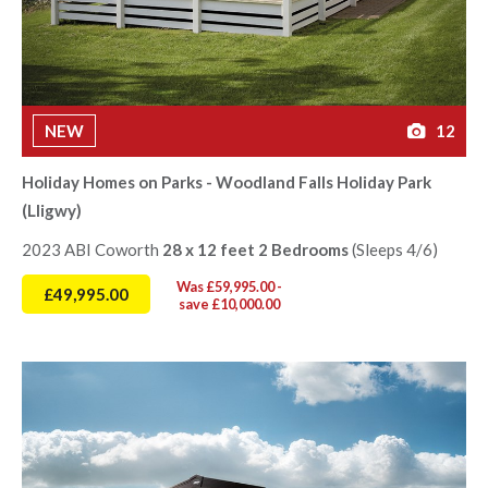
NEW
12
Holiday Homes on Parks - Woodland Falls Holiday Park
(Lligwy)
2023 ABI Coworth
28 x 12 feet 2 Bedrooms
(Sleeps 4/6)
Was £59,995.00 -
£49,995.00
save £10,000.00