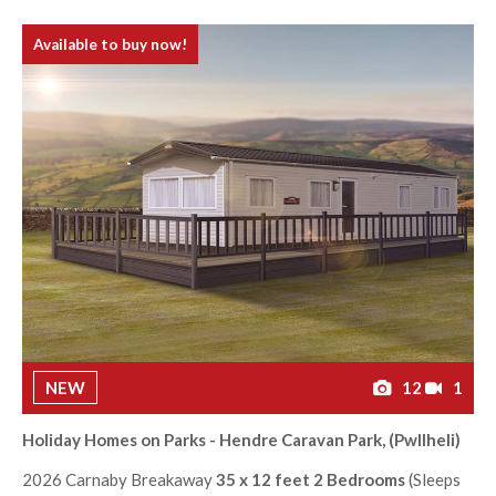
Available to buy now!
NEW
12
1
Holiday Homes on Parks - Hendre Caravan Park, (Pwllheli)
2026 Carnaby Breakaway
35 x 12 feet 2 Bedrooms
(Sleeps