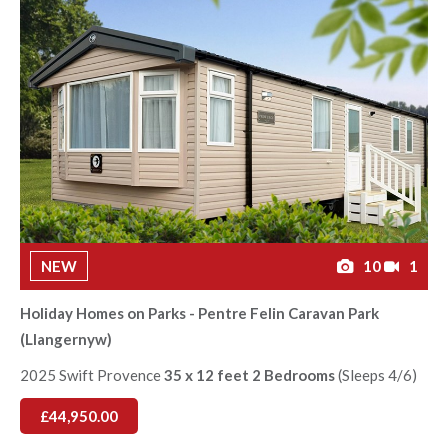
NEW
10
1
Holiday Homes on Parks - Pentre Felin Caravan Park
(Llangernyw)
2025 Swift Provence
35 x 12 feet 2 Bedrooms
(Sleeps 4/6)
£44,950.00