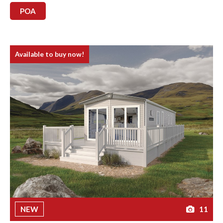
POA
Available to buy now!
NEW
11