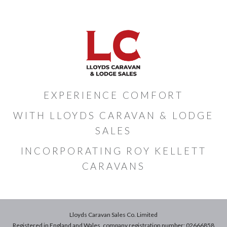
EXPERIENCE COMFORT
WITH LLOYDS CARAVAN & LODGE
SALES
INCORPORATING ROY KELLETT
CARAVANS
Lloyds Caravan Sales Co. Limited
Registered in England and Wales, company registration number: 02666858