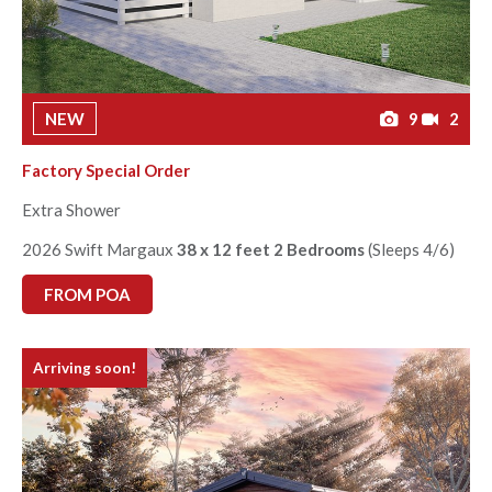
NEW
9
2
Factory Special Order
Extra Shower
2026 Swift Margaux
38 x 12 feet 2 Bedrooms
(Sleeps 4/6)
FROM POA
Arriving soon!