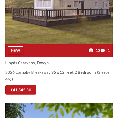
NEW
12
1
Lloyds Caravans, Towyn
2026 Carnaby Breakaway
35 x 12 feet 2 Bedrooms
(Sleeps
4/6)
£41,545.30