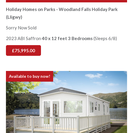
Holiday Homes on Parks - Woodland Falls Holiday Park
(Lligwy)
Sorry Now Sold
2023 ABI Saffron
40 x 12 feet 3 Bedrooms
(Sleeps 6/8)
£75,995.00
Available to buy now!