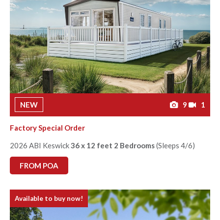
NEW
9
1
Factory Special Order
2026 ABI Keswick
36 x 12 feet 2 Bedrooms
(Sleeps 4/6)
FROM POA
Available to buy now!