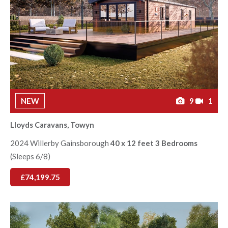
NEW
9
1
Lloyds Caravans, Towyn
2024 Willerby Gainsborough
40 x 12 feet 3 Bedrooms
(Sleeps 6/8)
£74,199.75