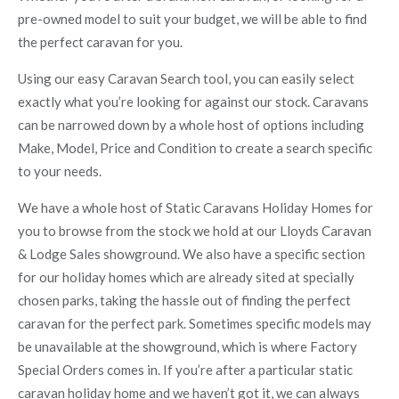
pre-owned model to suit your budget, we will be able to find
the perfect caravan for you.
Using our easy Caravan Search tool, you can easily select
exactly what you’re looking for against our stock. Caravans
can be narrowed down by a whole host of options including
Make, Model, Price and Condition to create a search specific
to your needs.
We have a whole host of Static Caravans Holiday Homes for
you to browse from the stock we hold at our Lloyds Caravan
& Lodge Sales showground. We also have a specific section
for our holiday homes which are already sited at specially
chosen parks, taking the hassle out of finding the perfect
caravan for the perfect park. Sometimes specific models may
be unavailable at the showground, which is where Factory
Special Orders comes in. If you’re after a particular static
caravan holiday home and we haven’t got it, we can always