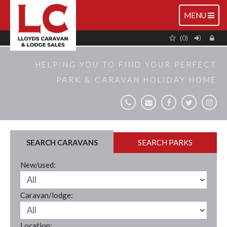
TOGGLE
MENU
NAVIGATIO
(0)
HELPING YOU TO FIND YOUR PERFECT
PARK & CARAVAN HOLIDAY HOME
SEARCH CARAVANS
SEARCH PARKS
New/used:
Caravan/lodge:
Location: