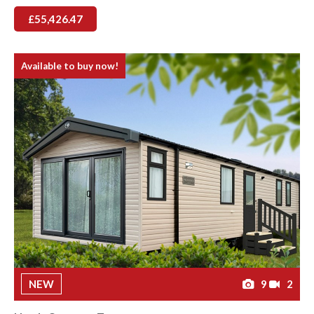
£55,426.47
Available to buy now!
NEW
9
2