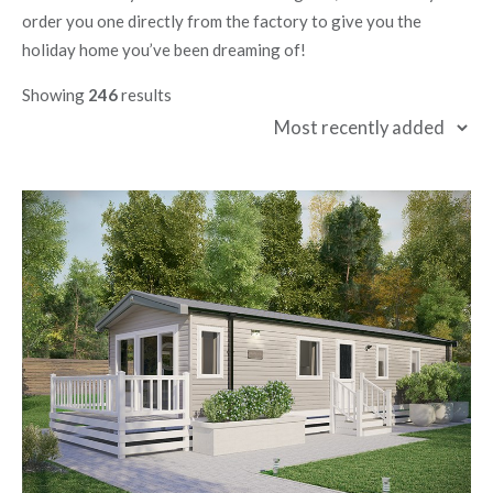
order you one directly from the factory to give you the
holiday home you’ve been dreaming of!
Showing
246
results