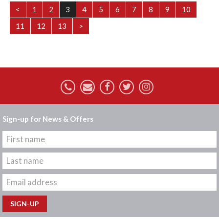
<
1
2
3
4
5
6
7
8
9
10
11
12
13
>
Sign-up for News & Offers