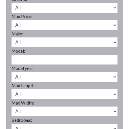
Max Price:
Make:
Model:
Model year:
Max Length:
Max Width:
Bedrooms: