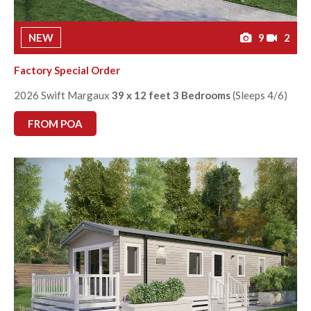
NEW
9
2
Factory Special Order
2026 Swift Margaux
39 x 12 feet 3 Bedrooms
(Sleeps 4/6)
FROM POA