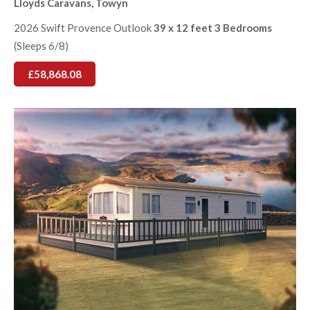
Lloyds Caravans, Towyn
2026 Swift Provence Outlook
39 x 12 feet 3 Bedrooms
(Sleeps 6/8)
£58,868.08