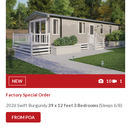
NEW
10
1
Factory Special Order
2026 Swift Burgundy
39 x 12 feet 3 Bedrooms
(Sleeps 6/8)
FROM POA