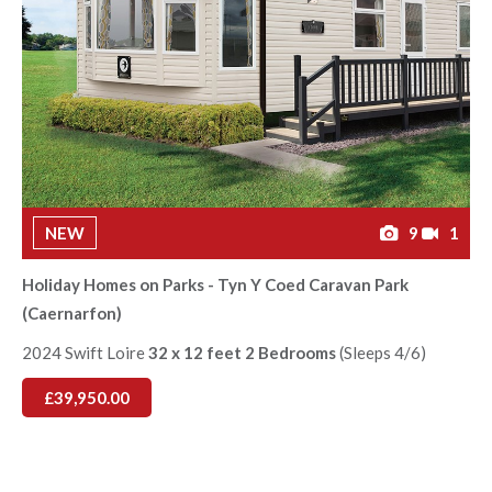
NEW
9
1
Holiday Homes on Parks - Tyn Y Coed Caravan Park
(Caernarfon)
2024 Swift Loire
32 x 12 feet 2 Bedrooms
(Sleeps 4/6)
£39,950.00