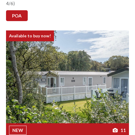
4/6)
POA
Available to buy now!
NEW
11