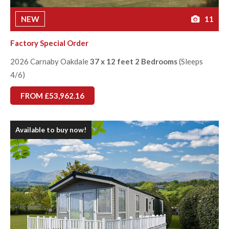
NEW
11
Factory Special Order
2026 Carnaby Oakdale
37 x 12 feet 2 Bedrooms
(Sleeps
4/6)
FROM £53,962.16
Available to buy now!