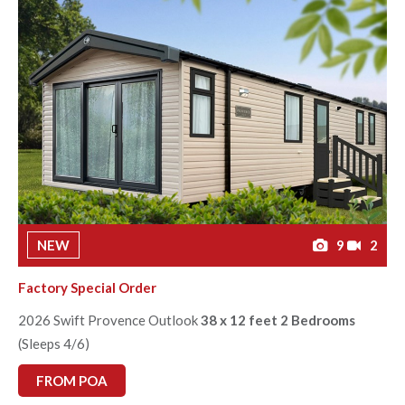
NEW
9
2
Factory Special Order
2026 Swift Provence Outlook
38 x 12 feet 2 Bedrooms
(Sleeps 4/6)
FROM POA