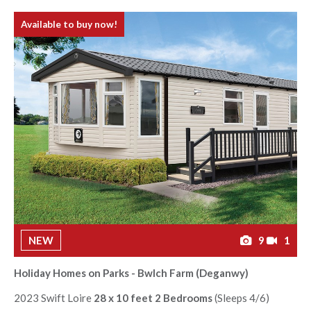
Available to buy now!
NEW
9
1
Holiday Homes on Parks - Bwlch Farm (Deganwy)
2023 Swift Loire
28 x 10 feet 2 Bedrooms
(Sleeps 4/6)