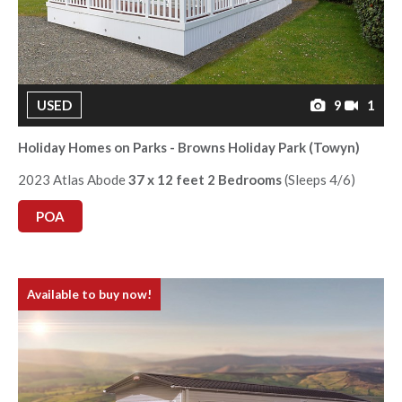
USED
9
1
Holiday Homes on Parks - Browns Holiday Park (Towyn)
2023 Atlas Abode
37 x 12 feet 2 Bedrooms
(Sleeps 4/6)
POA
Available to buy now!