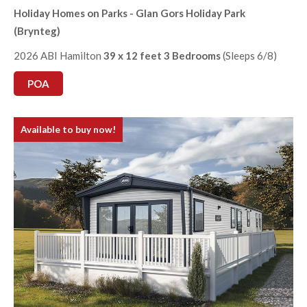
Holiday Homes on Parks - Glan Gors Holiday Park
(Brynteg)
2026 ABI Hamilton
39 x 12 feet 3 Bedrooms
(Sleeps 6/8)
POA
Available to buy now!