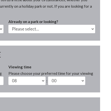
rrently on a holiday park or not. If you are looking for a
Already on a park or looking?
E
Viewing time
ng
Please choose your preferred time for your viewing
: