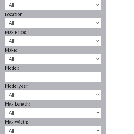
Location:
Max Price:
Make:
Model:
Model year:
Max Length:
Max Width: