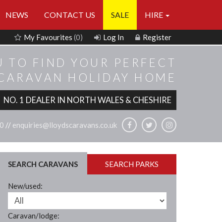
NEWS
CONTACT US
SALE
HIRE
My Favourites
(0)
Log In
Register
U TO FIND YOUR PERFECT
 CARAVAN HOLIDAY HOME
NO. 1 DEALER IN NORTH WALES & CHESHIRE
0
//
enquiries@lloydscaravans.co.uk
SEARCH CARAVANS
SEARCH PARKS
New/used:
Caravan/lodge: