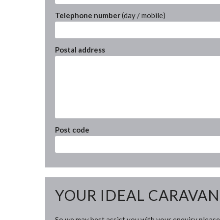
Telephone number
(day / mobile)
Postal address
Post code
YOUR IDEAL CARAVAN
So we may best assist you with your enquiry please 