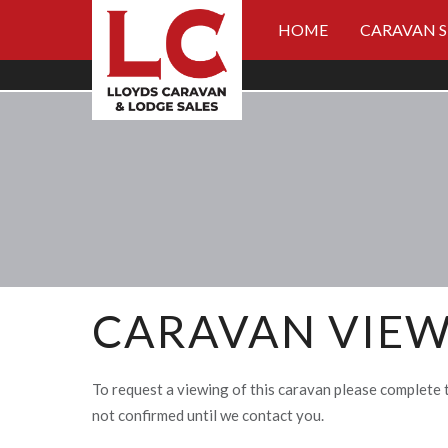
HOME
CARAVAN 
CARAVAN VIEW
To request a viewing of this caravan please complete 
not confirmed until we contact you.