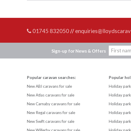
01745 832050
//
enquiries@lloydscarav
Sign-up for News & Offers
Popular caravan searches:
Popular hol
New ABI caravans for sale
Holiday park
New Atlas caravans for sale
Holiday par
New Carnaby caravans for sale
Holiday park
New Regal caravans for sale
Holiday park
New Swift caravans for sale
Holiday park
New Willerby caravans for sale
Holiday par