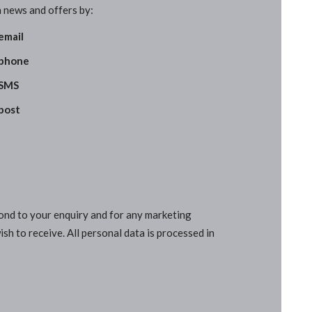
 news and offers by:
email
phone
SMS
post
pond to your enquiry and for any marketing
sh to receive. All personal data is processed in