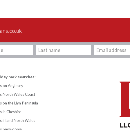
ans.co.uk
iday park searches:
s on Anglesey
ks North Wales Coast
s on the Llyn Peninsula
s in Cheshire
s inland North Wales
ks Snowdonia