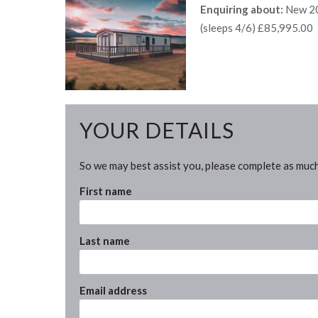
Enquiring about:
New 20
(sleeps 4/6) £85,995.00
YOUR DETAILS
So we may best assist you, please complete as much
First name
Last name
Email address