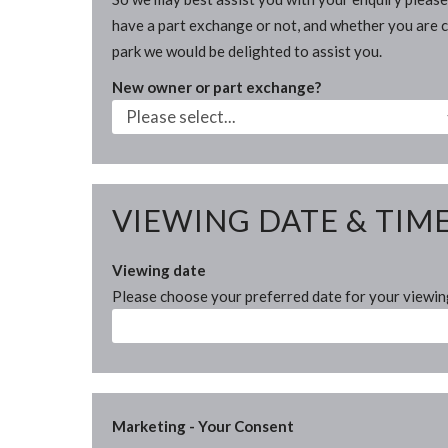
have a part exchange or not, and whether you are cu
park we would be delighted to assist you.
New owner or part exchange?
VIEWING DATE & TIM
Viewing date
Please choose your preferred date for your viewi
Marketing - Your Consent