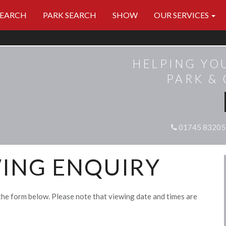
SEARCH
PARK SEARCH
SHOW
OUR SERVICES
HELPING YO
PARK &
01745 83205
ING ENQUIRY
the form below. Please note that viewing date and times are