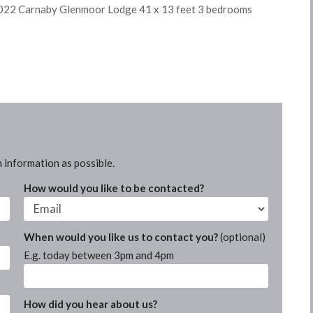
22 Carnaby Glenmoor Lodge 41 x 13 feet 3 bedrooms
 information as possible.
How would you like to be contacted?
When would you like us to contact you?
(optional)
E.g. today between 3pm and 4pm
How did you hear about us?