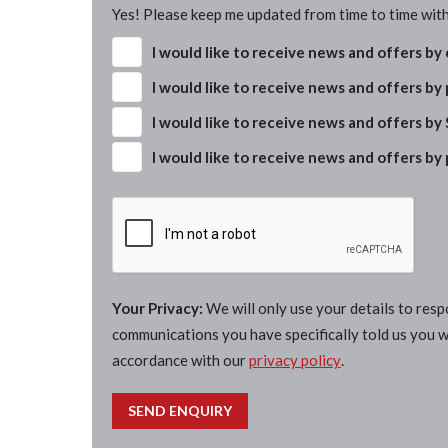
Yes! Please keep me updated from time to time with
I would like to receive news and offers by
I would like to receive news and offers by
I would like to receive news and offers by
I would like to receive news and offers by
Your Privacy:
We will only use your details to res
communications you have specifically told us you wi
accordance with our
privacy policy
.