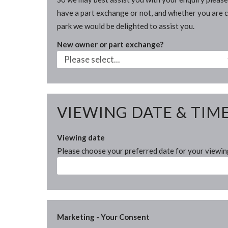
have a part exchange or not, and whether you are cu
park we would be delighted to assist you.
New owner or part exchange?
VIEWING DATE & TIM
Viewing date
Please choose your preferred date for your viewi
Marketing - Your Consent