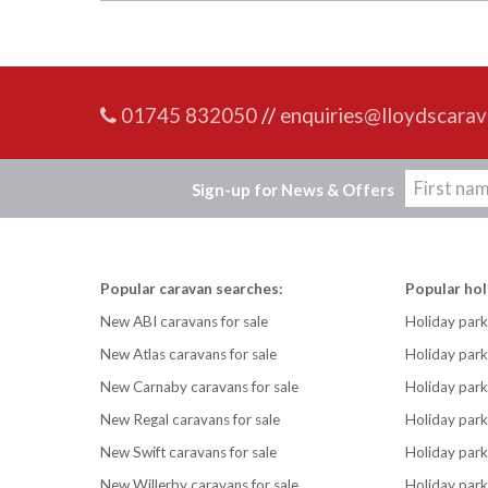
01745 832050
//
enquiries@lloydscarav
Sign-up for News & Offers
Popular caravan searches:
Popular hol
New ABI caravans for sale
Holiday park
New Atlas caravans for sale
Holiday par
New Carnaby caravans for sale
Holiday park
New Regal caravans for sale
Holiday park
New Swift caravans for sale
Holiday park
New Willerby caravans for sale
Holiday par