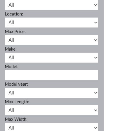
Location:
Max Price:
Make:
Model:
Model year:
Max Length:
Max Width: