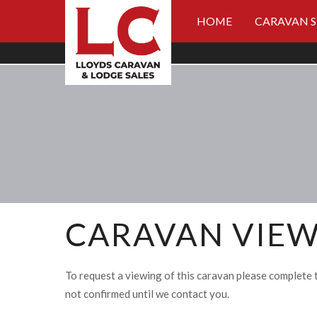
HOME
CARAVAN 
CARAVAN VIEW
To request a viewing of this caravan please complete 
not confirmed until we contact you.