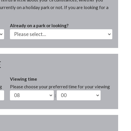
rrently on a holiday park or not. If you are looking for a
Already on a park or looking?
E
Viewing time
ng
Please choose your preferred time for your viewing
: