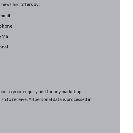
 news and offers by:
email
phone
SMS
post
pond to your enquiry and for any marketing
sh to receive. All personal data is processed in