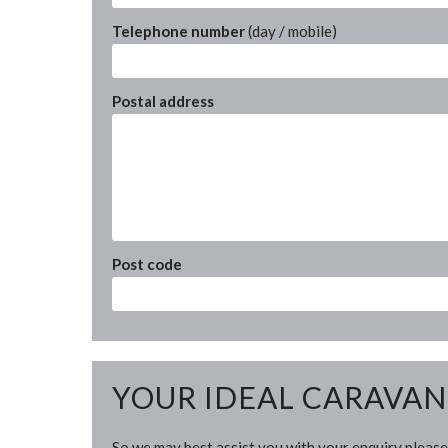
Telephone number
(day / mobile)
Postal address
Post code
YOUR IDEAL CARAVAN
So we may best assist you with your enquiry please 