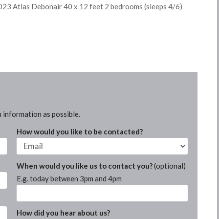
23 Atlas Debonair 40 x 12 feet 2 bedrooms (sleeps 4/6)
 information as possible.
How would you like to be contacted?
When would you like us to contact you?
(optional)
E.g. today between 3pm and 4pm
How did you hear about us?