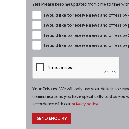
Yes! Please keep me updated from time to time with
I would like to receive news and offers by
I would like to receive news and offers by
I would like to receive news and offers by
I would like to receive news and offers by
Your Privacy:
We will only use your details to res
communications you have specifically told us you wi
accordance with our
privacy policy
.