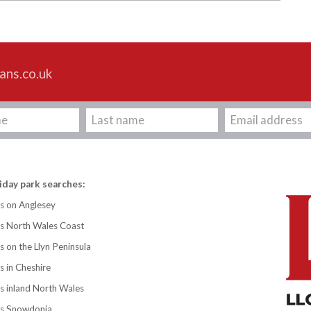
ans.co.uk
iday park searches:
s on Anglesey
ks North Wales Coast
s on the Llyn Peninsula
s in Cheshire
s inland North Wales
ks Snowdonia