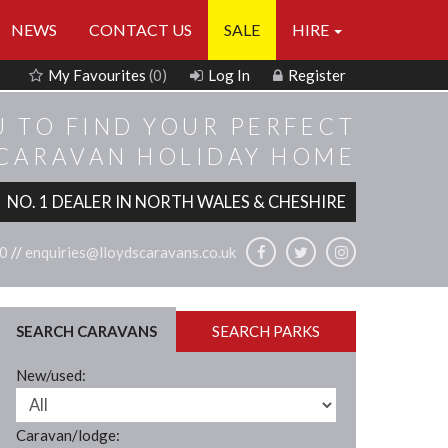
NEWS
CONTACT US
SALE
HIRE
My Favourites
(0)
Log In
Register
U TO FIND YOUR PERFECT
 CARAVAN HOLIDAY HOME
NO. 1 DEALER IN NORTH WALES & CHESHIRE
0
//
enquiries@lloydscaravans.co.uk
SEARCH CARAVANS
SEARCH PARKS
New/used:
Caravan/lodge: