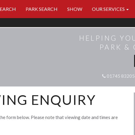
SEARCH
PARK SEARCH
SHOW
OUR SERVICES
HELPING YO
PARK &
01745 83205
ING ENQUIRY
the form below. Please note that viewing date and times are