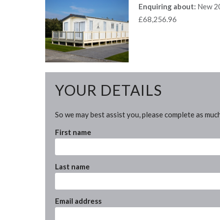
Enquiring about:
New 20
£68,256.96
YOUR DETAILS
So we may best assist you, please complete as much
First name
Last name
Email address