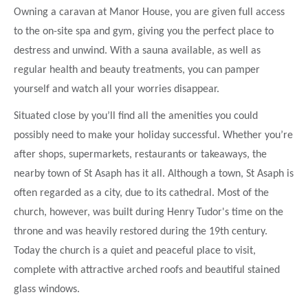
Owning a caravan at Manor House, you are given full access
to the on-site spa and gym, giving you the perfect place to
destress and unwind. With a sauna available, as well as
regular health and beauty treatments, you can pamper
yourself and watch all your worries disappear.
Situated close by you’ll find all the amenities you could
possibly need to make your holiday successful. Whether you’re
after shops, supermarkets, restaurants or takeaways, the
nearby town of St Asaph has it all. Although a town, St Asaph is
often regarded as a city, due to its cathedral. Most of the
church, however, was built during Henry Tudor's time on the
throne and was heavily restored during the 19th century.
Today the church is a quiet and peaceful place to visit,
complete with attractive arched roofs and beautiful stained
glass windows.