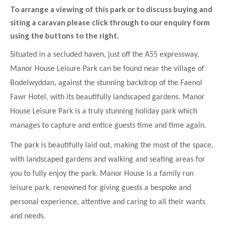
To arrange a viewing of this park or to discuss buying and
siting a caravan please click through to our enquiry form
using the buttons to the right.
Situated in a secluded haven, just off the A55 expressway,
Manor House Leisure Park can be found near the village of
Bodelwyddan, against the stunning backdrop of the Faenol
Fawr Hotel, with its beautifully landscaped gardens. Manor
House Leisure Park is a truly stunning holiday park which
manages to capture and entice guests time and time again.
The park is beautifully laid out, making the most of the space,
with landscaped gardens and walking and seating areas for
you to fully enjoy the park. Manor House is a family run
leisure park, renowned for giving guests a bespoke and
personal experience, attentive and caring to all their wants
and needs.