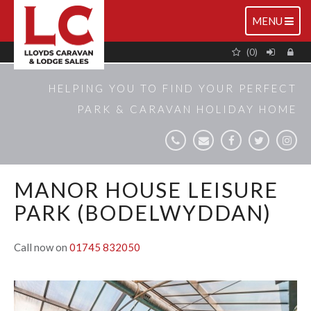
TOGGLE
MENU
NAVIGATIO
(0)
HELPING YOU TO FIND YOUR PERFECT
PARK & CARAVAN HOLIDAY HOME
MANOR HOUSE LEISURE
PARK (BODELWYDDAN)
Call now on
01745 832050