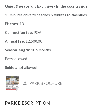
Quiet & peaceful / Exclusive / In the countryside
15 minutes drive to beaches 5 minutes to amenities
Pitches:
13
Connection fee:
POA
Annual fee:
£2,500.00
Season length:
10.5 months
Pets:
allowed
Sublet:
not allowed
PARK BROCHURE
PARK DESCRIPTION