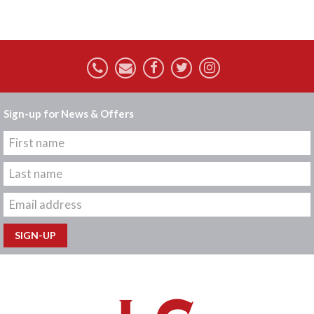
Sign-up for News & Offers