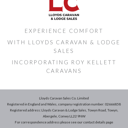
EXPERIENCE COMFORT
WITH LLOYDS CARAVAN & LODGE
SALES
INCORPORATING ROY KELLETT
CARAVANS
Lloyds Caravan Sales Co. Limited
Registered in England and Wales, company registration number: 02666858
Registered address: Lloyds Caravan & Lodge Sales, Towyn Road, Towyn,
Abergele, Conwy LL22 9NW
For correspondence address please see our
contact details
page