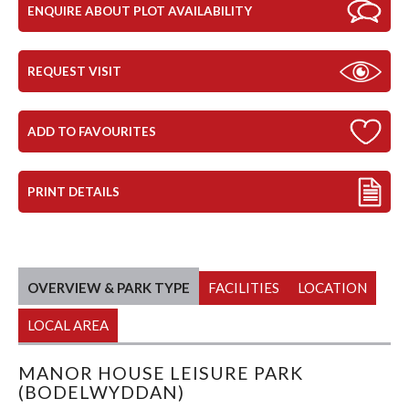
ENQUIRE ABOUT PLOT AVAILABILITY
REQUEST VISIT
ADD TO FAVOURITES
PRINT DETAILS
OVERVIEW & PARK TYPE
FACILITIES
LOCATION
LOCAL AREA
MANOR HOUSE LEISURE PARK
(BODELWYDDAN)