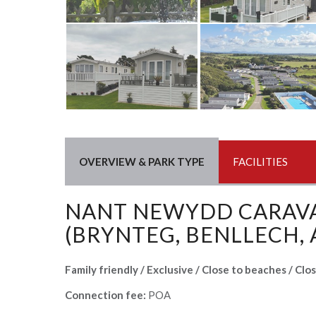
OVERVIEW & PARK TYPE
FACILITIES
NANT NEWYDD CARAV
(BRYNTEG, BENLLECH,
Family friendly / Exclusive / Close to beaches / Clo
Connection fee:
POA