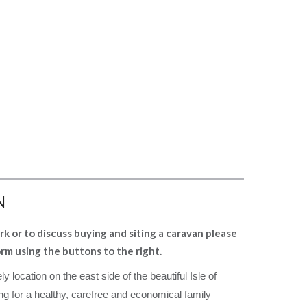
N
rk or to discuss buying and siting a caravan please
orm using the buttons to the right.
ly location on the east side of the
beautiful Isle of
ng for a healthy, carefree
and economical family