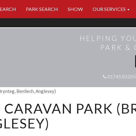
SEARCH
PARK SEARCH
SHOW
OUR SERVICES
HELPING YO
PARK &
01745 83205
rynteg, Benllech, Anglesey)
CARAVAN PARK (B
LESEY)