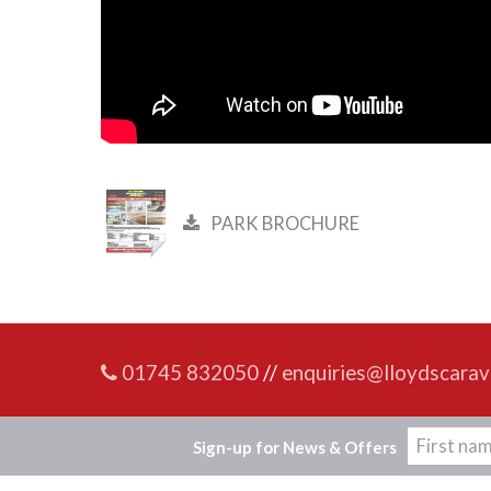
PARK BROCHURE
01745 832050
//
enquiries@lloydscarav
Sign-up for News & Offers