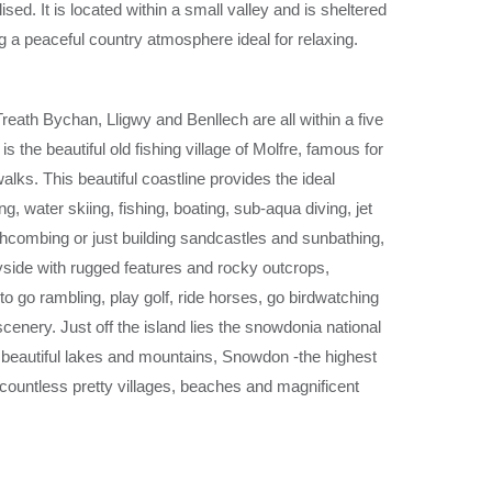
ised. It is located
within a small valley and is sheltered
ng a
peaceful country atmosphere ideal for relaxing.
Treath Bychan, Lligwy
and
Benllech
are all within a five
 is the
beautiful old fishing village of Molfre, famous for
walks.
This beautiful coastline provides the ideal
ing, water skiing, fishing, boating, sub
-
aqua diving, jet
hcombing or just building sandcastles and sunbathing,
yside with rugged features and rocky
outcrops,
 to go
rambling, play golf, ride horses, go birdwatching
scenery. Just off the
island lies the snowdonia national
 beautiful lakes and mountains,
Snowdon
-
the highest
countless pretty villages, beaches and
magnificent