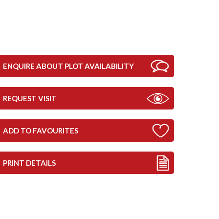
ENQUIRE ABOUT PLOT AVAILABILITY
REQUEST VISIT
ADD TO FAVOURITES
PRINT DETAILS