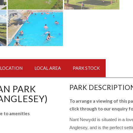
LOCATION
LOCAL AREA
PARK STOCK
AN PARK
PARK DESCRIPTIO
 ANGLESEY)
To arrange a viewing of this pa
click through to our enquiry f
se to amenities
Nant Newydd is situated in a love
Anglesey, and is the perfect setti