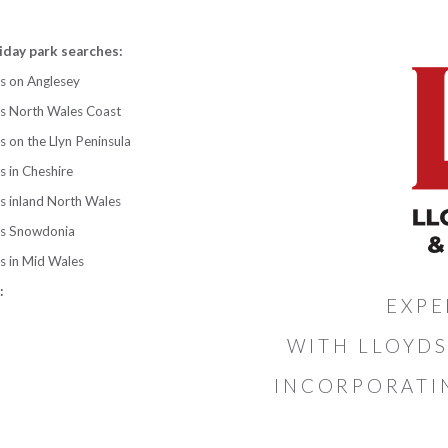
iday park searches:
s on Anglesey
ks North Wales Coast
s on the Llyn Peninsula
s in Cheshire
s inland North Wales
ks Snowdonia
s in Mid Wales
:
EXPE
WITH LLOYDS
INCORPORATI