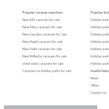
Popular caravan searches:
Popular hol
New ABI caravans for sale
Holiday park
New Atlas caravans for sale
Holiday par
New Carnaby caravans for sale
Holiday park
New Regal caravans for sale
Holiday park
New Swift caravans for sale
Holiday park
New Willerby caravans for sale
Holiday par
Used static caravans for sale
Holiday park
Caravans on holiday parks for sale
Useful links
News
Offers
Contact Us