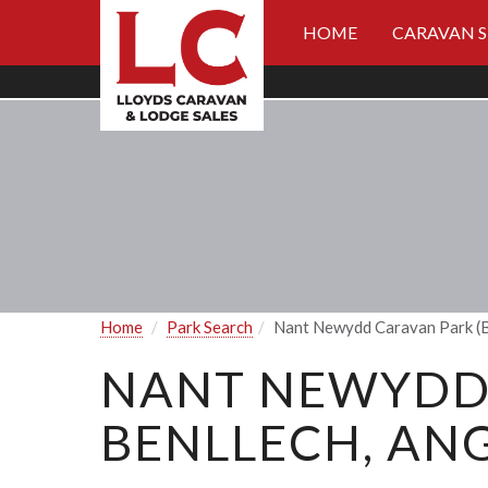
HOME
CARAVAN 
Home
Park Search
Nant Newydd Caravan Park (B
NANT NEWYDD 
BENLLECH, ANG