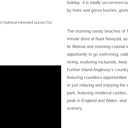
holiday
-
it is totally uncommercial
by trees and gorse bushes, givi
er) Optional extended season (1st
The stunning sandy beaches of
minute drive of Nant Newydd, as
its lifeboat and stunning
coastal 
opportunity to go swimming,
sail
skiing, exploring
rockpools, beac
Further inland Anglesey's countr
featuring countless opportunities
or
just relaxing and enjoying the 
park, featuring
medieval castles,
peak in England and Wales
-
and 
scenery.