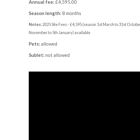
Annual fee:
£4,595.00
Season length:
8 months
Notes:
2025 Site Fees - £4,595 (season 1st March to 31st Octob
November to 5th January) available
Pets:
allowed
Sublet:
not allowed