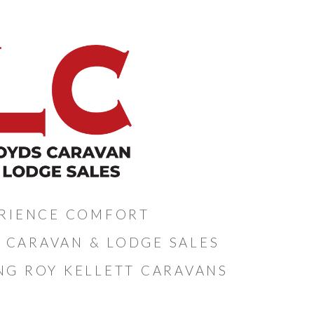
RIENCE COMFORT
 CARAVAN & LODGE SALES
NG ROY KELLETT CARAVANS