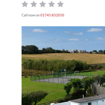
Call now on
01745 832050