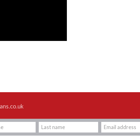
ans.co.uk