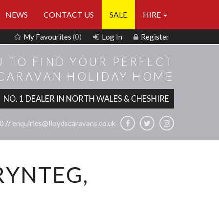
NEWS
CONTACT US
SALE
HIRE
My Favourites
(0)
Log In
Register
U TO FIND YOUR PERFECT
 CARAVAN HOLIDAY HOME
NO. 1 DEALER IN NORTH WALES & CHESHIRE
0
//
enquiries@lloydscaravans.co.uk
RYNTEG,